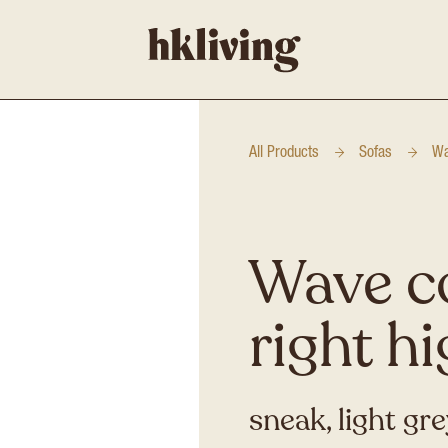
All Products
Sofas
Wa
Wave c
right h
sneak, light gr