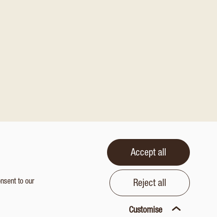
Accept all
onsent to our
Reject all
Customise