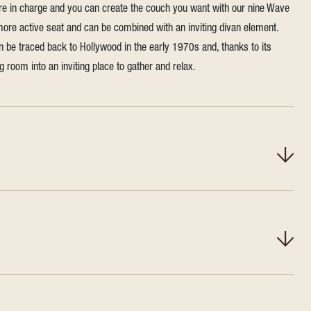
're in charge and you can create the couch you want with our nine Wave
 more active seat and can be combined with an inviting divan element.
n be traced back to Hollywood in the early 1970s and, thanks to its
ing room into an inviting place to gather and relax.