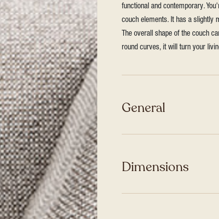
functional and contemporary. You
couch elements. It has a slightly
The overall shape of the couch ca
round curves, it will turn your liv
General
Dimensions