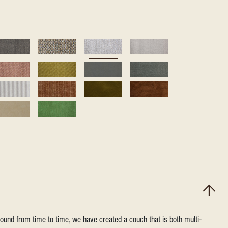
round from time to time, we have created a couch that is both multi-