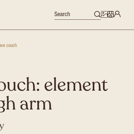
ve couch
ouch: element
igh arm
ey