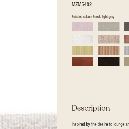
MZM5482
Selected colour: Sneak, light grey
Description
Inspired by the desire to lounge a