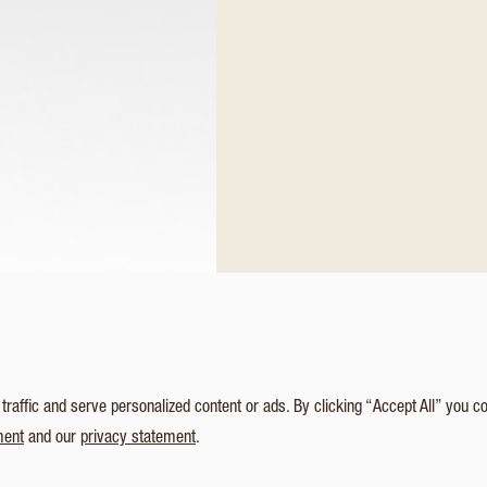
affic and serve personalized content or ads. By clicking “Accept All” you c
ment
and our
privacy statement
.