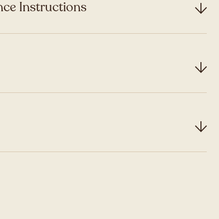
ce Instructions