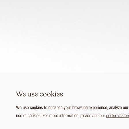
We use cookies
We use cookies to enhance your browsing experience, analyze our tr
use of cookies. For more information, please see our
cookie state
1
/ 4