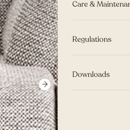
Care & Maintenan
Regulations
Downloads