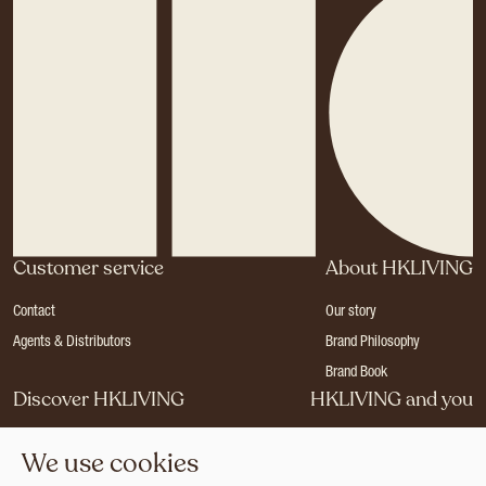
Customer service
About HKLIVING
Contact
Our story
Agents & Distributors
Brand Philosophy
Brand Book
Discover HKLIVING
HKLIVING and you
Stores
Become a dealer
We use cookies
Press
Careers