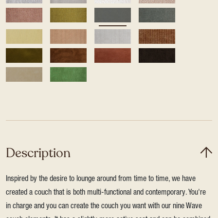
Description
Inspired by the desire to lounge around from time to time, we have
created a couch that is both multi-functional and contemporary. You're
in charge and you can create the couch you want with our nine Wave