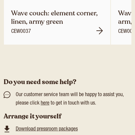
Wave couch: element corner,
Wave 
linen, army green
arm, 
CEW0037
CEW00
Do you need some help?
Our customer service team will be happy to assist you,
please click
here
to get in touch with us.
Arrange it yourself
Download pressroom packages