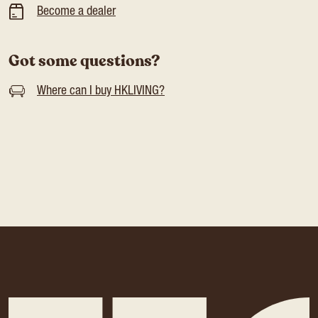
Become a dealer
Got some questions?
Where can I buy HKLIVING?