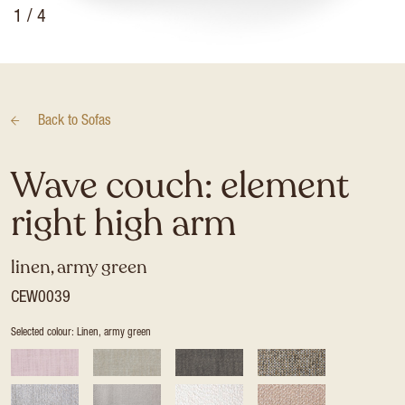
1
/ 4
Back to
Sofas
Wave couch: element
right high arm
linen, army green
CEW0039
Selected colour: Linen, army green