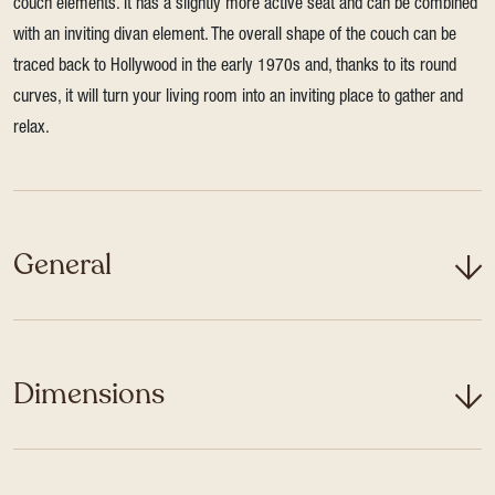
couch elements. It has a slightly more active seat and can be combined
with an inviting divan element. The overall shape of the couch can be
traced back to Hollywood in the early 1970s and, thanks to its round
curves, it will turn your living room into an inviting place to gather and
relax.
General
Dimensions