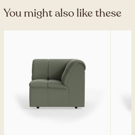
You might also like these