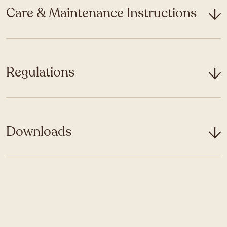
Care & Maintenance Instructions
Regulations
Downloads