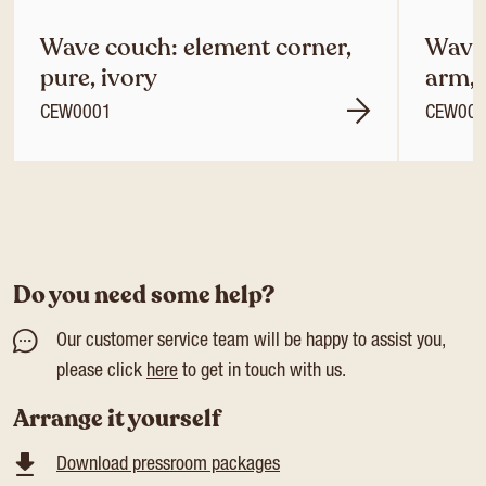
Wave couch: element corner,
Wave 
pure, ivory
arm, 
CEW0001
CEW00
Do you need some help?
Our customer service team will be happy to assist you,
please click
here
to get in touch with us.
Arrange it yourself
Download pressroom packages