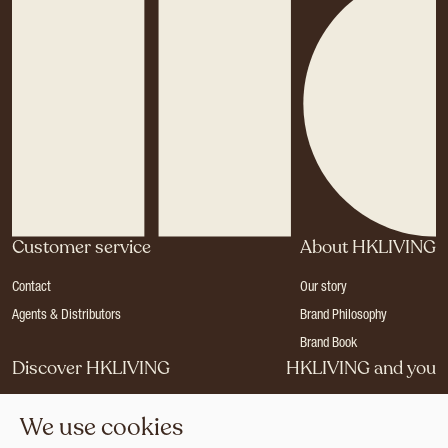
Customer service
About HKLIVING
Contact
Our story
Agents & Distributors
Brand Philosophy
Brand Book
Discover HKLIVING
HKLIVING and you
Stores
Become a dealer
We use cookies
Press
Careers