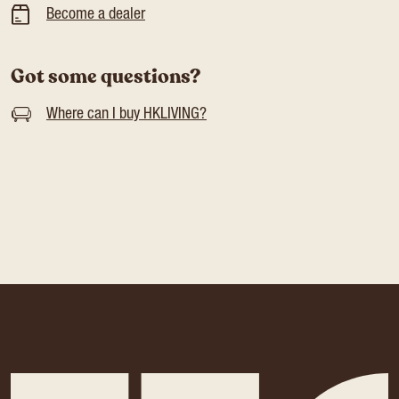
Become a dealer
Got some questions?
Where can I buy HKLIVING?