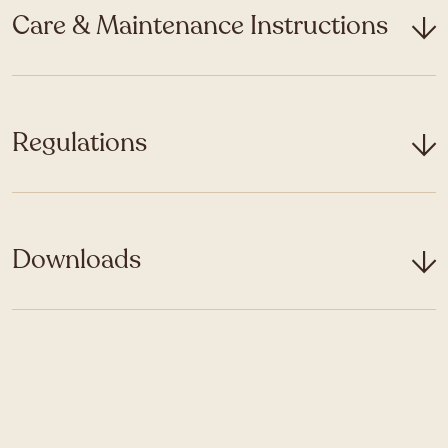
Care & Maintenance Instructions
Regulations
Downloads