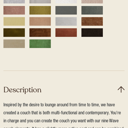
Description
Inspired by the desire to lounge around from time to time, we have
created a couch that is both multi-functional and contemporary. You're
in charge and you can create the couch you want with our nine Wave