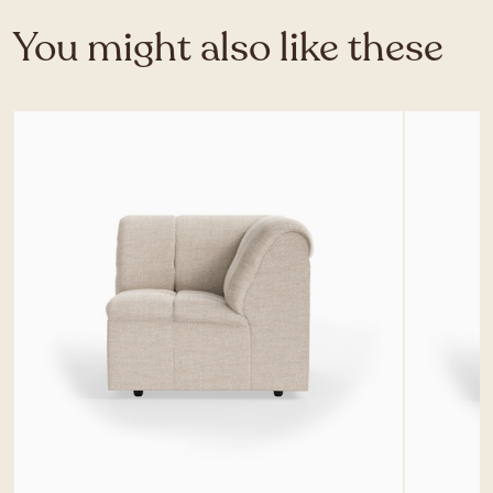
You might also like these