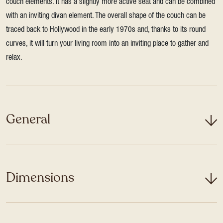
couch elements. It has a slightly more active seat and can be combined
with an inviting divan element. The overall shape of the couch can be
traced back to Hollywood in the early 1970s and, thanks to its round
curves, it will turn your living room into an inviting place to gather and
relax.
General
Dimensions