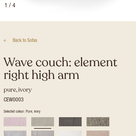
1
/ 4
Back to
Sofas
Wave couch: element
right high arm
pure, ivory
CEW0003
Selected colour: Pure, ivory