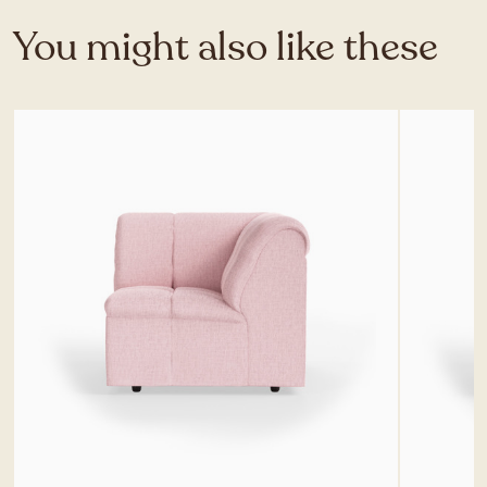
You might also like these