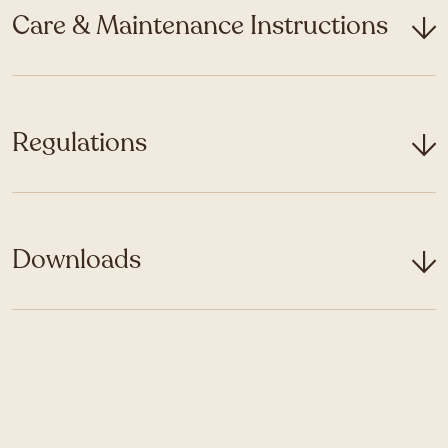
Care & Maintenance Instructions
Regulations
Downloads