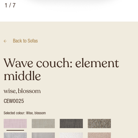
1
/ 7
Back to
Sofas
Wave couch: element
middle
wise, blossom
CEW0025
Selected colour: Wise, blossom