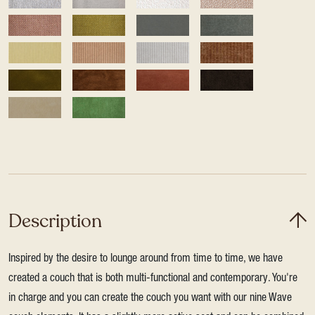
Description
Inspired by the desire to lounge around from time to time, we have
created a couch that is both multi-functional and contemporary. You're
in charge and you can create the couch you want with our nine Wave