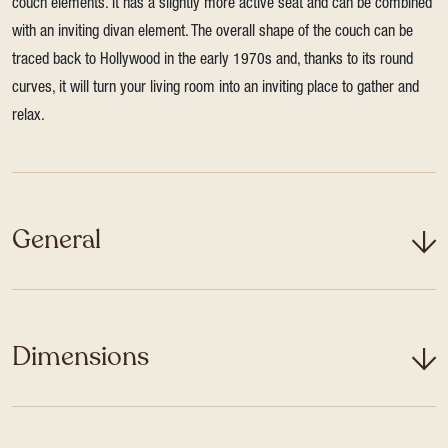
couch elements. It has a slightly more active seat and can be combined
with an inviting divan element. The overall shape of the couch can be
traced back to Hollywood in the early 1970s and, thanks to its round
curves, it will turn your living room into an inviting place to gather and
relax.
General
Dimensions