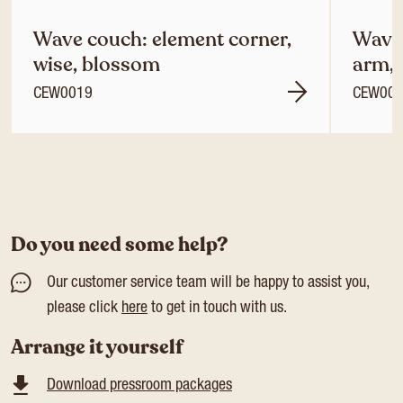
Wave couch: element corner,
Wave 
wise, blossom
arm, 
CEW0019
CEW00
Do you need some help?
Our customer service team will be happy to assist you,
please click
here
to get in touch with us.
Arrange it yourself
Download pressroom packages