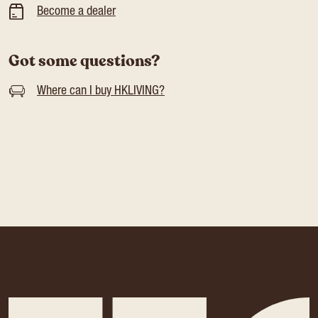
Become a dealer
Got some questions?
Where can I buy HKLIVING?