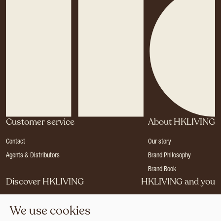
Customer service
About HKLIVING
Contact
Our story
Agents & Distributors
Brand Philosophy
Brand Book
Discover HKLIVING
HKLIVING and you
Stores
Become a dealer
We use cookies
Press
Careers