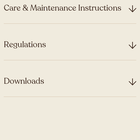
Care & Maintenance Instructions
Regulations
Downloads