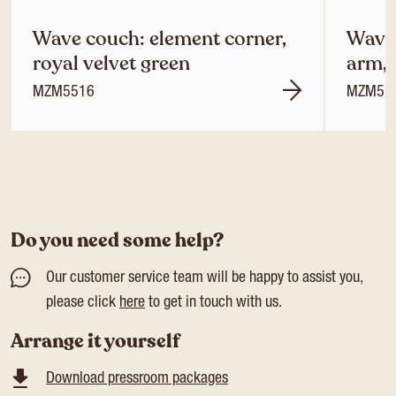
Wave couch: element corner,
Wave 
royal velvet green
arm, 
MZM5516
MZM55
Do you need some help?
Our customer service team will be happy to assist you,
please click
here
to get in touch with us.
Arrange it yourself
Download pressroom packages