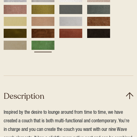
Description
Inspired by the desire to lounge around from time to time, we have
created a couch that is both multi-functional and contemporary. You're
in charge and you can create the couch you want with our nine Wave