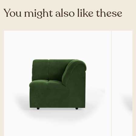
You might also like these