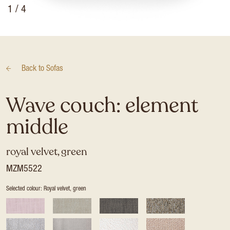
1
/ 4
Back to
Sofas
Wave couch: element
middle
royal velvet, green
MZM5522
Selected colour: Royal velvet, green