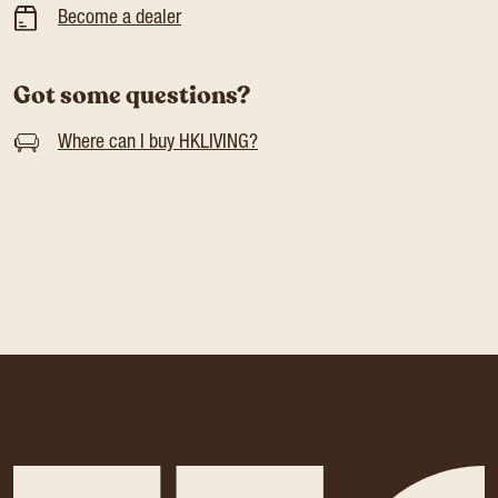
Become a dealer
Got some questions?
Where can I buy HKLIVING?