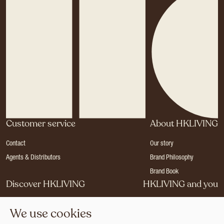
Customer service
About HKLIVING
Contact
Our story
Agents & Distributors
Brand Philosophy
Brand Book
Discover HKLIVING
HKLIVING and you
Stores
Become a dealer
We use cookies
Press
Careers