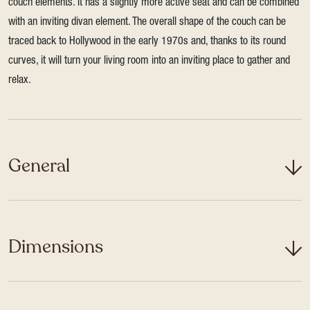
couch elements. It has a slightly more active seat and can be combined
with an inviting divan element. The overall shape of the couch can be
traced back to Hollywood in the early 1970s and, thanks to its round
curves, it will turn your living room into an inviting place to gather and
relax.
General
Dimensions