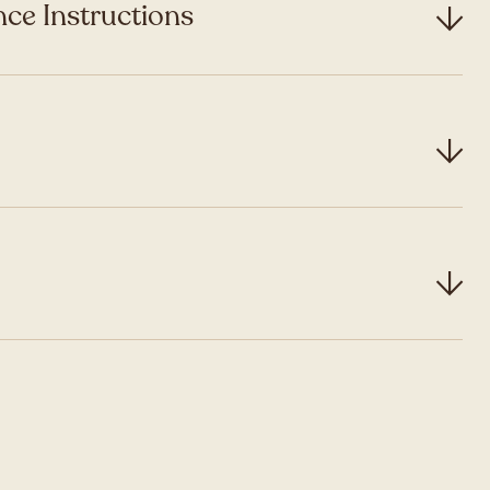
ce Instructions