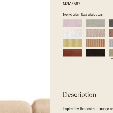
MZM5567
Selected colour: Royal velvet, cream
Description
Inspired by the desire to lounge a