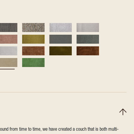
round from time to time, we have created a couch that is both multi-