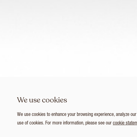
We use cookies
We use cookies to enhance your browsing experience, analyze our tr
use of cookies. For more information, please see our
cookie state
1
/ 4