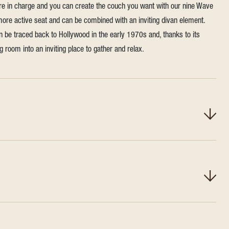
're in charge and you can create the couch you want with our nine Wave
 more active seat and can be combined with an inviting divan element.
n be traced back to Hollywood in the early 1970s and, thanks to its
ing room into an inviting place to gather and relax.