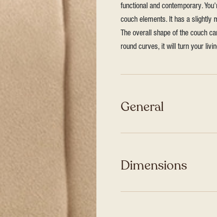
functional and contemporary. You
couch elements. It has a slightly
The overall shape of the couch ca
round curves, it will turn your liv
General
Dimensions