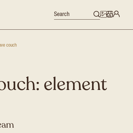
ve couch
ouch: element
ream