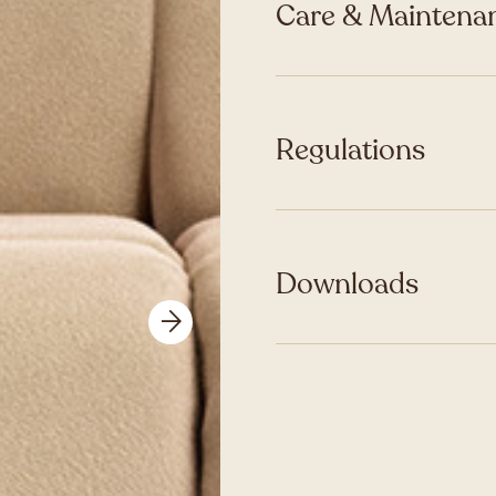
Care & Maintenan
Regulations
Downloads