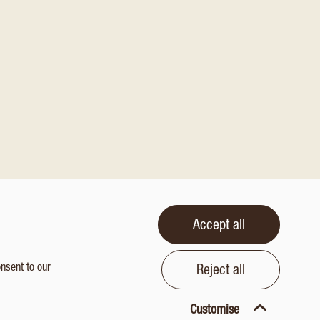
Accept all
onsent to our
Reject all
Customise