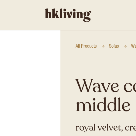
All Products
Sofas
Wa
Wave c
middle
royal velvet, c