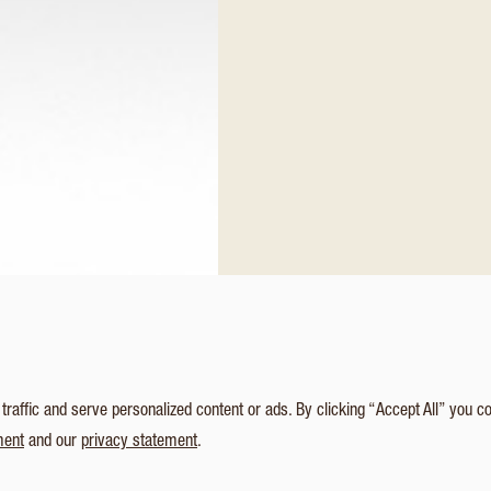
affic and serve personalized content or ads. By clicking “Accept All” you c
ment
and our
privacy statement
.