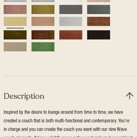
Description
Inspired by the desire to lounge around from time to time, we have
created a couch that is both multi-functional and contemporary. You're
in charge and you can create the couch you want with our nine Wave