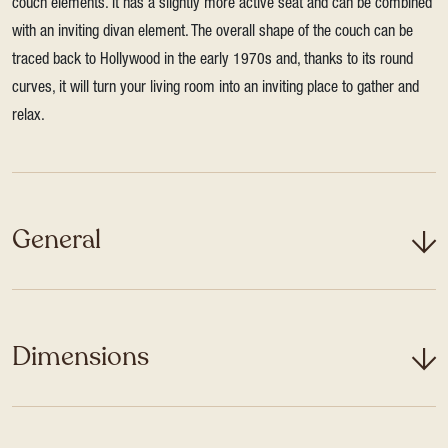
couch elements. It has a slightly more active seat and can be combined
with an inviting divan element. The overall shape of the couch can be
traced back to Hollywood in the early 1970s and, thanks to its round
curves, it will turn your living room into an inviting place to gather and
relax.
General
Dimensions