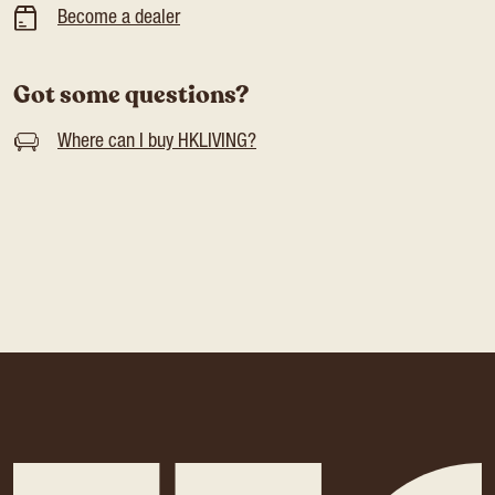
Become a dealer
Got some questions?
Where can I buy HKLIVING?