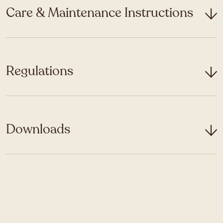
Care & Maintenance Instructions
Regulations
Downloads