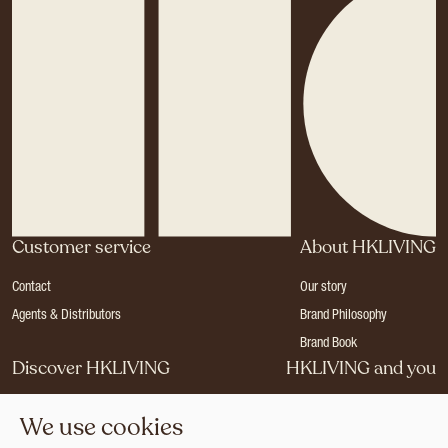
Customer service
About HKLIVING
Contact
Our story
Agents & Distributors
Brand Philosophy
Brand Book
Discover HKLIVING
HKLIVING and you
Stores
Become a dealer
We use cookies
Press
Careers