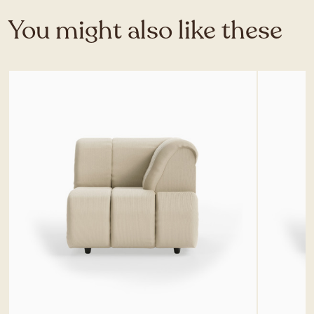
You might also like these