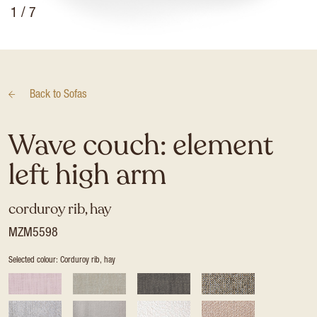
1
/ 7
Back to
Sofas
Wave couch: element
left high arm
corduroy rib, hay
MZM5598
Selected colour: Corduroy rib, hay