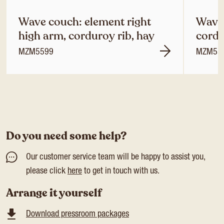
Wave couch: element right
Wave 
high arm, corduroy rib, hay
cordu
MZM5599
MZM55
Do you need some help?
Our customer service team will be happy to assist you,
please click
here
to get in touch with us.
Arrange it yourself
Download pressroom packages