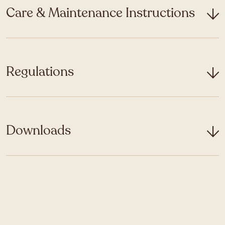
Care & Maintenance Instructions
Regulations
Downloads