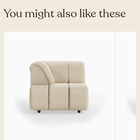
You might also like these