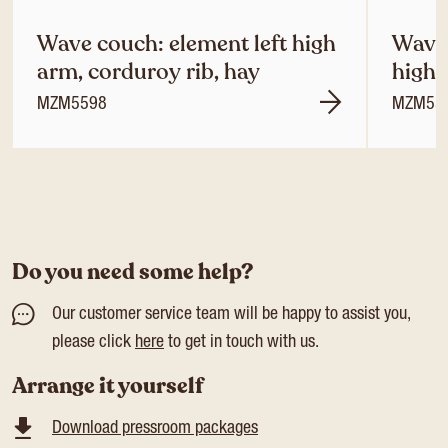
Wave couch: element left high
Wave 
arm, corduroy rib, hay
high 
MZM5598
MZM55
Do you need some help?
Our customer service team will be happy to assist you,
please click
here
to get in touch with us.
Arrange it yourself
Download pressroom packages