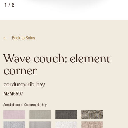
1
/ 6
Back to
Sofas
Wave couch: element
corner
corduroy rib, hay
MZM5597
Selected colour: Corduroy rib, hay