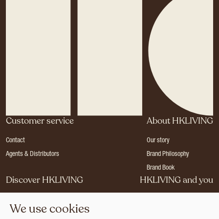
Customer service
About HKLIVING
Contact
Our story
Agents & Distributors
Brand Philosophy
Brand Book
Discover HKLIVING
HKLIVING and you
Stores
Become a dealer
We use cookies
Press
Careers