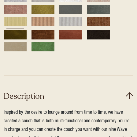
Description
Inspired by the desire to lounge around from time to time, we have
created a couch that is both multi-functional and contemporary. You're
in charge and you can create the couch you want with our nine Wave