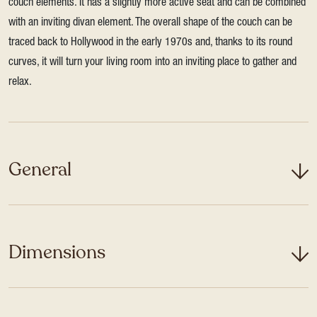
couch elements. It has a slightly more active seat and can be combined
with an inviting divan element. The overall shape of the couch can be
traced back to Hollywood in the early 1970s and, thanks to its round
curves, it will turn your living room into an inviting place to gather and
relax.
General
Dimensions