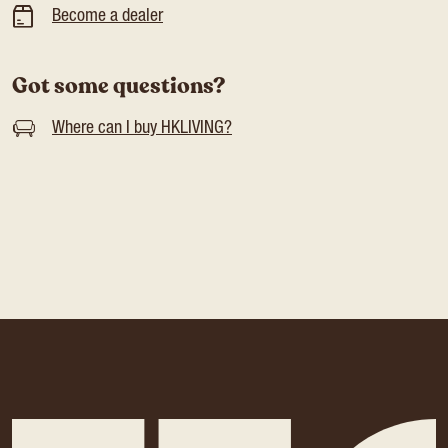
Become a dealer
Got some questions?
Where can I buy HKLIVING?