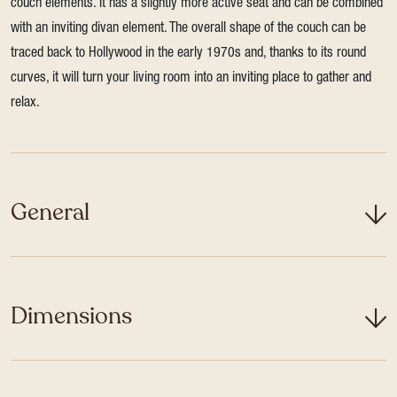
couch elements. It has a slightly more active seat and can be combined
with an inviting divan element. The overall shape of the couch can be
traced back to Hollywood in the early 1970s and, thanks to its round
curves, it will turn your living room into an inviting place to gather and
relax.
General
Dimensions