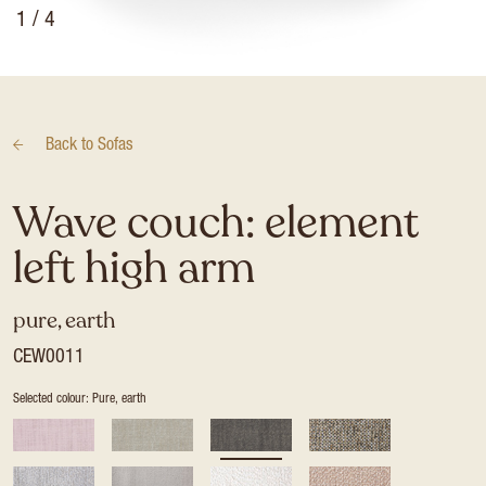
1
/ 4
Back to
Sofas
Wave couch: element
left high arm
pure, earth
CEW0011
Selected colour: Pure, earth