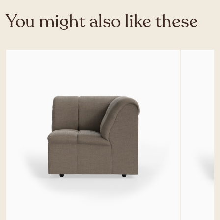
You might also like these