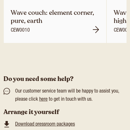
Wave couch: element corner,
Wave 
pure, earth
high 
CEW0010
CEW00
Do you need some help?
Our customer service team will be happy to assist you,
please click
here
to get in touch with us.
Arrange it yourself
Download pressroom packages