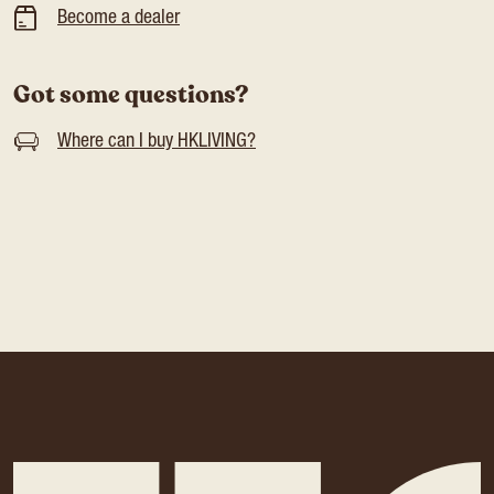
Become a dealer
Got some questions?
Where can I buy HKLIVING?