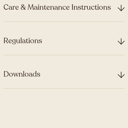
Care & Maintenance Instructions
Regulations
Downloads