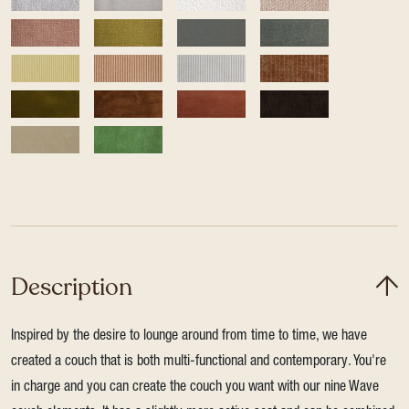
Description
Inspired by the desire to lounge around from time to time, we have
created a couch that is both multi-functional and contemporary. You're
in charge and you can create the couch you want with our nine Wave