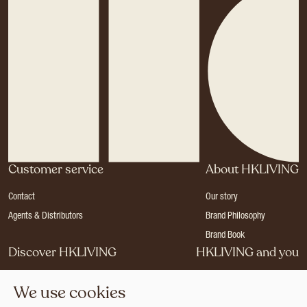
Customer service
About HKLIVING
Contact
Our story
Agents & Distributors
Brand Philosophy
Brand Book
Discover HKLIVING
HKLIVING and you
Stores
Become a dealer
We use cookies
Press
Careers