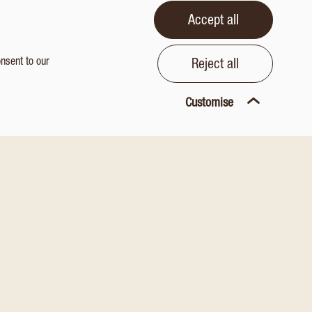
Accept all
onsent to our
Reject all
Customise