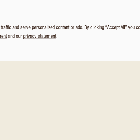
affic and serve personalized content or ads. By clicking “Accept All” you c
ment
and our
privacy statement
.
NEW