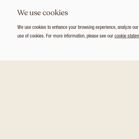
We use cookies
We use cookies to enhance your browsing experience, analyze our tr
use of cookies. For more information, please see our
cookie state
1
/ 3
Customize Consent Preferences
You might also like these
Necessary
NEW