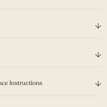
ce Instructions