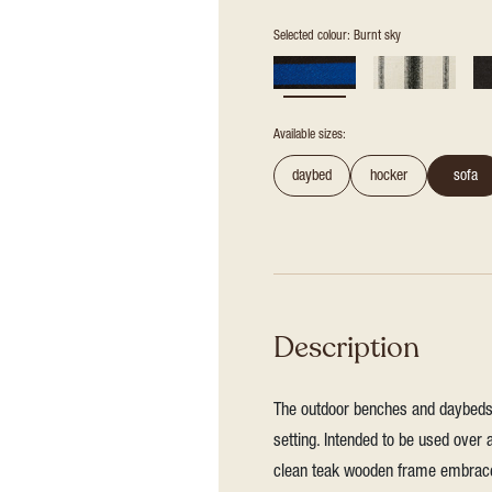
Selected colour: Burnt sky
Available sizes:
daybed
hocker
sofa
Description
The outdoor benches and daybeds a
setting. Intended to be used over 
clean teak wooden frame embraces