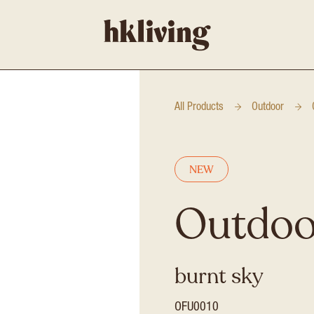
All Products
Outdoor
NEW
Outdoor
burnt sky
OFU0010