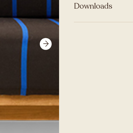
Downloads