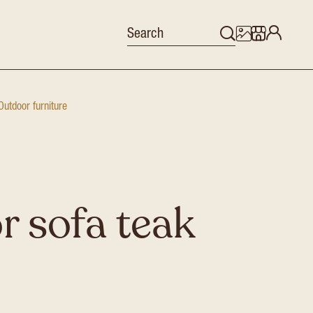
Outdoor furniture
 sofa teak