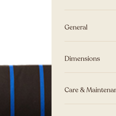
General
Dimensions
Care & Maintenan