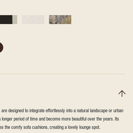
re designed to integrate effortlessly into a natural landscape or urban
a longer period of time and become more beautiful over the years. Its
 the comfy sofa cushions, creating a lovely lounge spot.