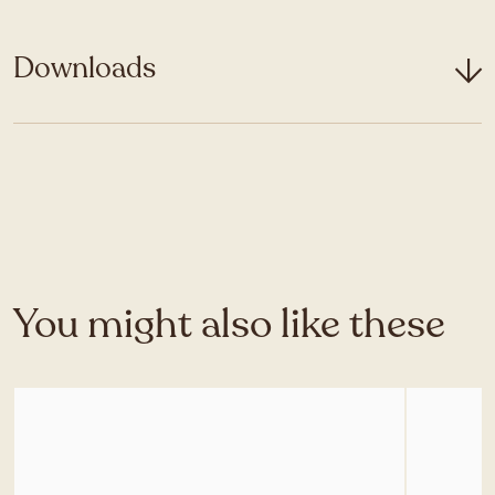
Downloads
You might also like these