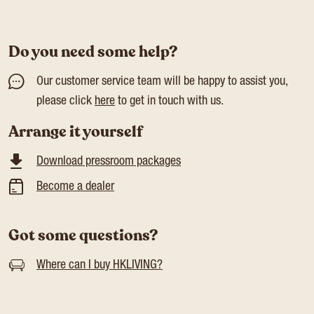
Do you need some help?
Our customer service team will be happy to assist you,
please click
here
to get in touch with us.
Arrange it yourself
Download pressroom packages
Become a dealer
Got some questions?
Where can I buy HKLIVING?