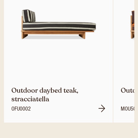
Outdoor daybed teak,
Outdo
stracciatella
OFU0002
MOU50