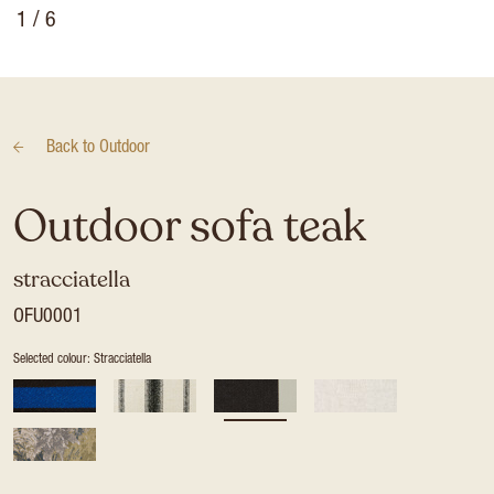
1
/ 6
Back to
Outdoor
Outdoor sofa teak
stracciatella
OFU0001
Selected colour: Stracciatella