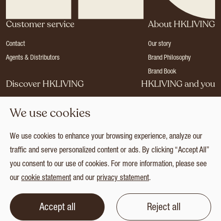
Customer service
About HKLIVING
Contact
Our story
Agents & Distributors
Brand Philosophy
Brand Book
Discover HKLIVING
HKLIVING and you
Stores
Become a dealer
We use cookies
Press
Careers
Catalogues
Login
We use cookies to enhance your browsing experience, analyze our
Collection
traffic and serve personalized content or ads. By clicking “Accept All”
you consent to our use of cookies. For more information, please see
our
cookie statement
and our
privacy statement
.
© 2026 HKLIVING
Cookie statement
Privacy statement
Terms and conditions
Accept all
Reject all