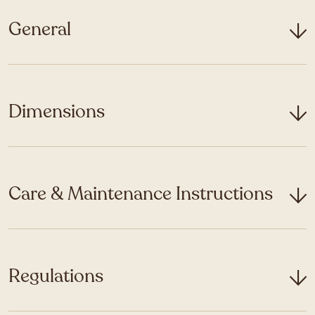
General
Dimensions
Care & Maintenance Instructions
Regulations