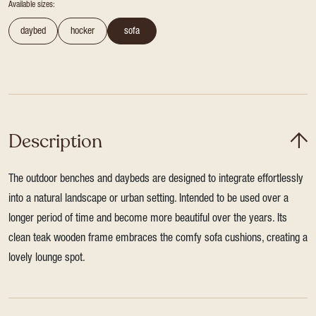
Available sizes:
daybed
hocker
sofa
Description
The outdoor benches and daybeds are designed to integrate effortlessly
into a natural landscape or urban setting. Intended to be used over a
longer period of time and become more beautiful over the years. Its
clean teak wooden frame embraces the comfy sofa cushions, creating a
lovely lounge spot.