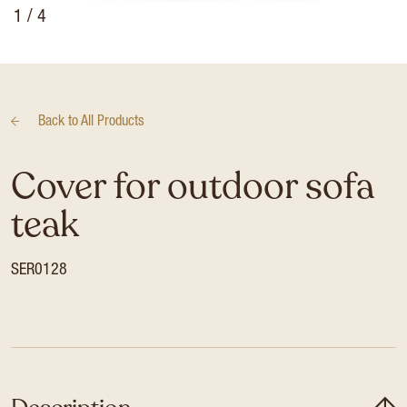
1
/ 4
Back to
All Products
Cover for outdoor sofa
teak
SER0128