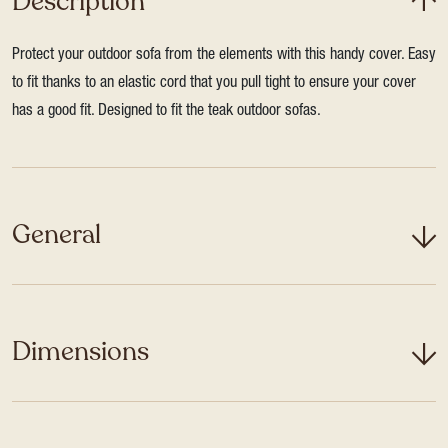
Description
Protect your outdoor sofa from the elements with this handy cover. Easy
to fit thanks to an elastic cord that you pull tight to ensure your cover
has a good fit. Designed to fit the teak outdoor sofas.
General
Dimensions