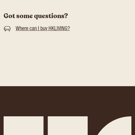
Got some questions?
Where can I buy HKLIVING?