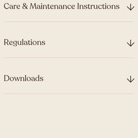
Care & Maintenance Instructions
Regulations
Downloads