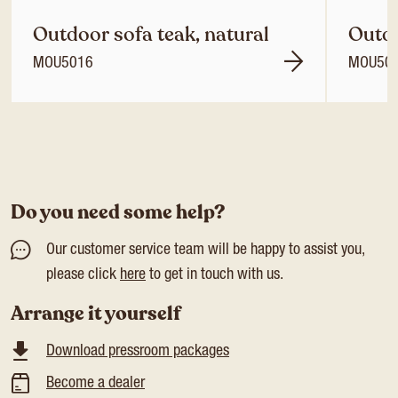
Outdoor sofa teak, natural
Outdo
MOU5016
MOU50
Do you need some help?
Our customer service team will be happy to assist you,
please click
here
to get in touch with us.
Arrange it yourself
Download pressroom packages
Become a dealer