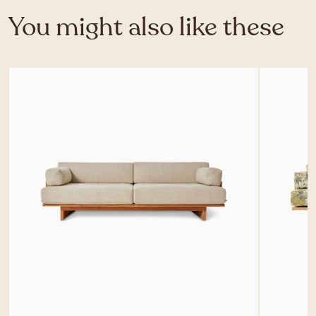
You might also like these