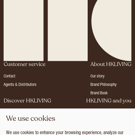
Customer service
About HKLIVING
Contact
Our story
Agents & Distributors
Brand Philosophy
Brand Book
Discover HKLIVING
HKLIVING and you
Stores
Become a dealer
We use cookies
Press
Careers
Catalogues
Login
We use cookies to enhance your browsing experience, analyze our