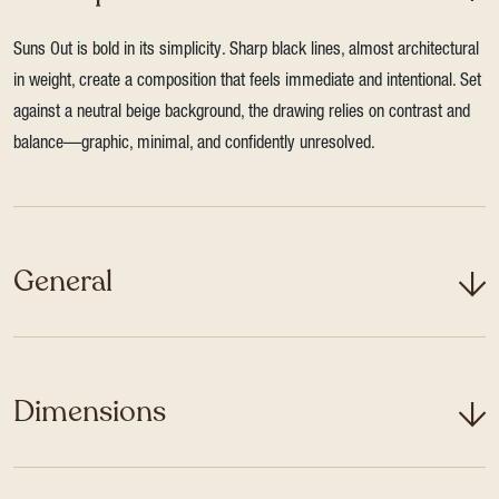
Suns Out is bold in its simplicity. Sharp black lines, almost architectural
in weight, create a composition that feels immediate and intentional. Set
against a neutral beige background, the drawing relies on contrast and
balance—graphic, minimal, and confidently unresolved.
General
Dimensions