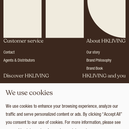
Customer service
About HKLIVING
Contact
Our story
Agents & Distributors
Brand Philosophy
Brand Book
Discover HKLIVING
HKLIVING and you
Stores
Become a dealer
We use cookies
Press
Careers
Catalogues
Login
We use cookies to enhance your browsing experience, analyze our
Collection
traffic and serve personalized content or ads. By clicking “Accept All”
you consent to our use of cookies. For more information, please see