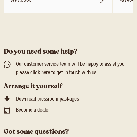
AWX0035
AWX00
Do you need some help?
Our customer service team will be happy to assist you,
please click
here
to get in touch with us.
Arrange it yourself
Download pressroom packages
Become a dealer
Got some questions?