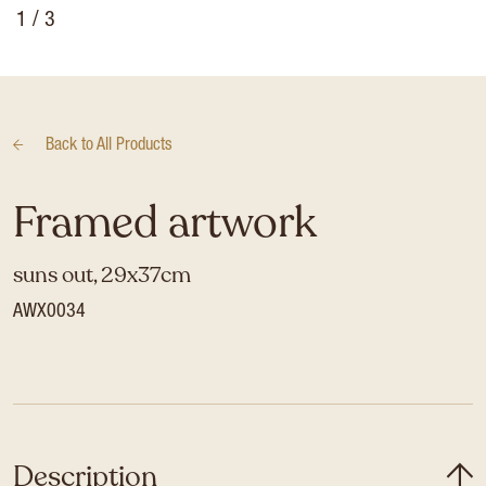
1
/ 3
Back to
All Products
Framed artwork
suns out, 29x37cm
AWX0034
Description