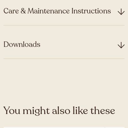
Care & Maintenance Instructions
Downloads
You might also like these