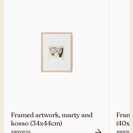
Framed artwork, marty and
Frame
kosso (34x44cm)
(40x