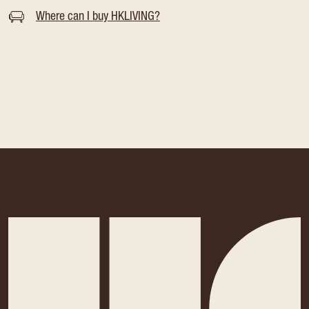
Where can I buy HKLIVING?