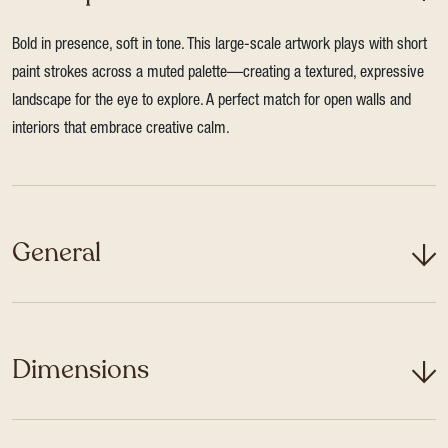
Bold in presence, soft in tone. This large-scale artwork plays with short
paint strokes across a muted palette—creating a textured, expressive
landscape for the eye to explore. A perfect match for open walls and
interiors that embrace creative calm.
General
Dimensions