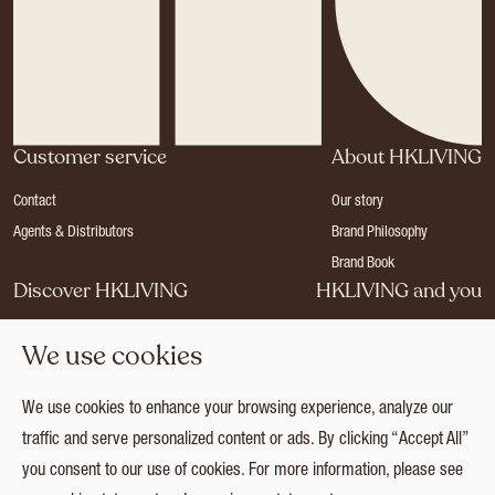
Customer service
About HKLIVING
Contact
Our story
Agents & Distributors
Brand Philosophy
Brand Book
Discover HKLIVING
HKLIVING and you
Stores
Become a dealer
We use cookies
Press
Careers
Catalogues
Login
We use cookies to enhance your browsing experience, analyze our
Collection
traffic and serve personalized content or ads. By clicking “Accept All”
you consent to our use of cookies. For more information, please see