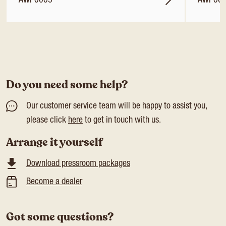
AWP0005
AWP00
Do you need some help?
Our customer service team will be happy to assist you,
please click
here
to get in touch with us.
Arrange it yourself
Download pressroom packages
Become a dealer
Got some questions?