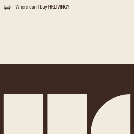
Where can I buy HKLIVING?