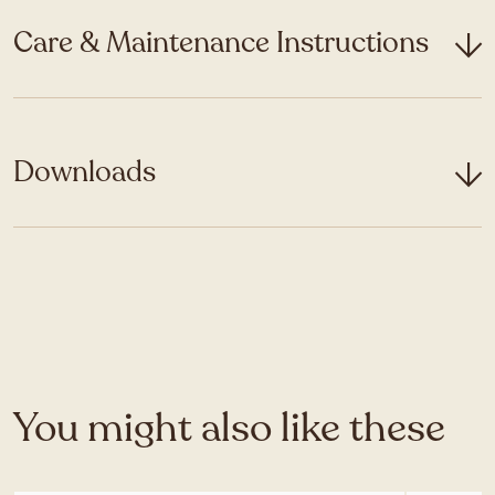
Care & Maintenance Instructions
Downloads
You might also like these