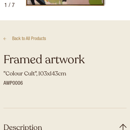
1
/ 7
Back to
All Products
Framed artwork
"Colour Cult", 103x143cm
AWP0006
Description