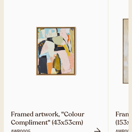
Framed artwork, "Colour
Frame
Compliment" (43x53cm)
(153x