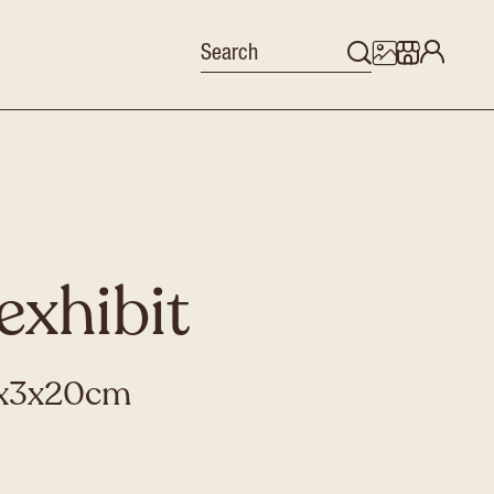
exhibit
,5x3x20cm