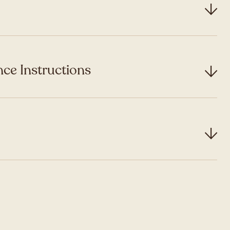
ce Instructions