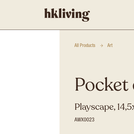
All Products
Art
Pocket 
Playscape, 14
AWX0023