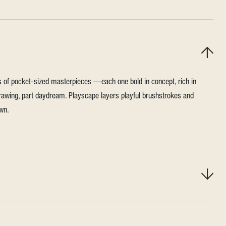
es of pocket-sized masterpieces —each one bold in concept, rich in
t drawing, part daydream. Playscape layers playful brushstrokes and
own.