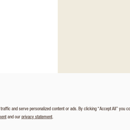
affic and serve personalized content or ads. By clicking “Accept All” you c
ment
and our
privacy statement
.