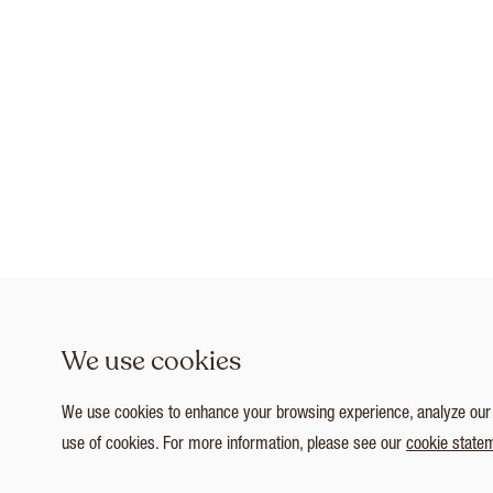
We use cookies
We use cookies to enhance your browsing experience, analyze our tr
use of cookies. For more information, please see our
cookie state
1
/ 5