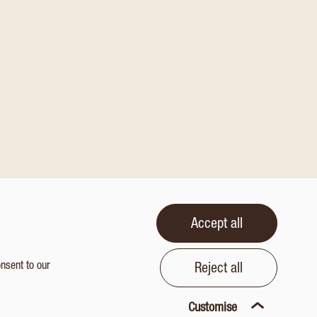
Accept all
onsent to our
Reject all
Customise