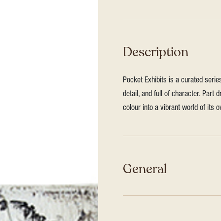
Description
Pocket Exhibits is a curated seri
detail, and full of character. Par
colour into a vibrant world of its 
General