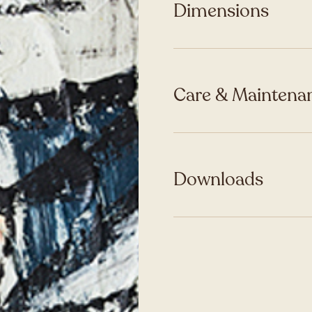
Dimensions
Care & Maintenan
Downloads