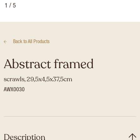
1
/ 5
Back to
All Products
Abstract framed
scrawls, 29,5x4,5x37,5cm
AWX0030
Description