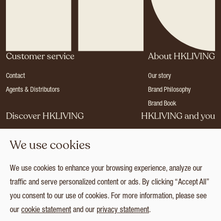
Customer service
About HKLIVING
Contact
Our story
Agents & Distributors
Brand Philosophy
Brand Book
Discover HKLIVING
HKLIVING and you
Stores
Become a dealer
We use cookies
Press
Careers
Catalogues
Login
We use cookies to enhance your browsing experience, analyze our
Collection
traffic and serve personalized content or ads. By clicking “Accept All”
you consent to our use of cookies. For more information, please see
our
cookie statement
and our
privacy statement
.
© 2026 HKLIVING