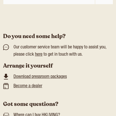
Do you need some help?
Our customer service team will be happy to assist you,
please click
here
to get in touch with us.
Arrange it yourself
Download pressroom packages
Become a dealer
Got some questions?
Where can I buy HKLIVING?