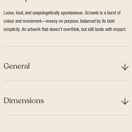
Loose, loud, and unapologetically spontaneous. Scrawls is a burst of
colour and movement—messy on purpose, balanced by its bold
simplicity. An artwork that doesn’t overthink, but still lands with impact.
General
Dimensions