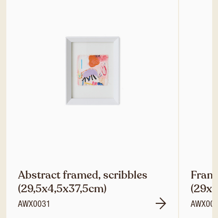
Abstract framed, scribbles
Frame
(29,5x4,5x37,5cm)
(29x
AWX0031
AWX00