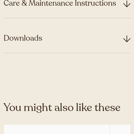
Care & Maintenance Instructions
Downloads
You might also like these