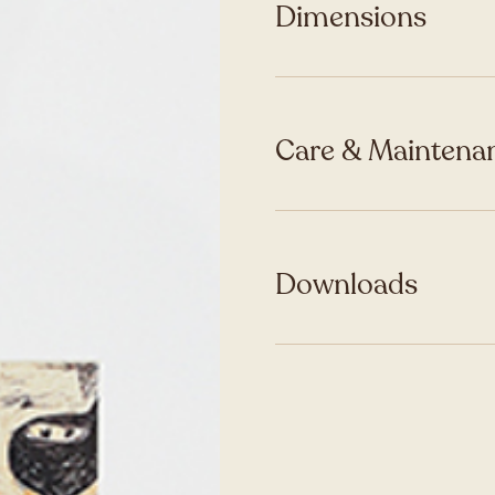
Dimensions
Care & Maintenan
Downloads