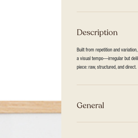
Description
Built from repetition and variatio
a visual tempo—irregular but deli
piece: raw, structured, and direct.
General