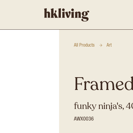
All Products
Art
Framed
funky ninja's,
AWX0036