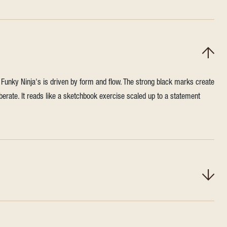
n, Funky Ninja's is driven by form and flow. The strong black marks create
berate. It reads like a sketchbook exercise scaled up to a statement