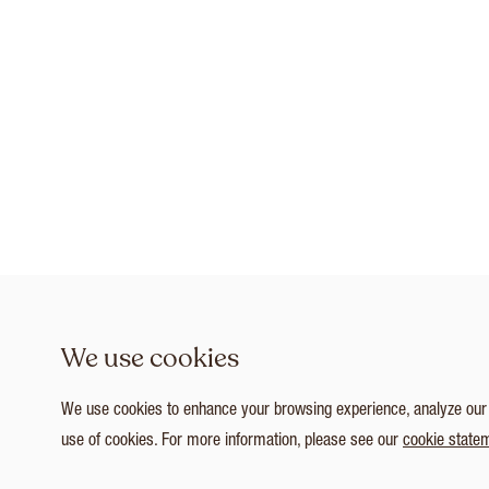
We use cookies
We use cookies to enhance your browsing experience, analyze our tr
use of cookies. For more information, please see our
cookie state
1
/ 3