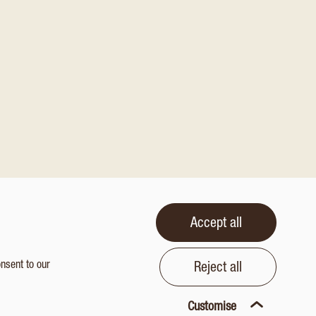
Accept all
onsent to our
Reject all
Customise