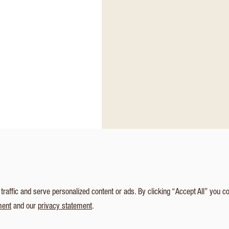
affic and serve personalized content or ads. By clicking “Accept All” you c
ment
and our
privacy statement
.