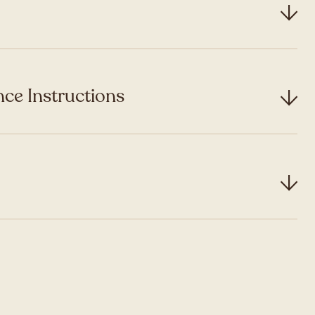
ce Instructions