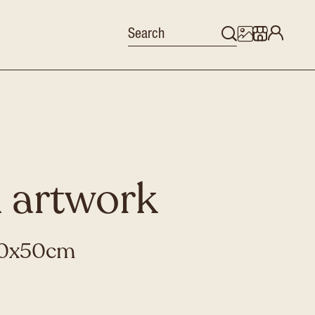
 artwork
 40x50cm