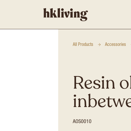
All Products
Accessories
Resin o
inbetw
AOS0010