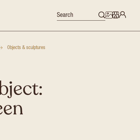
Objects & sculptures
bject:
een