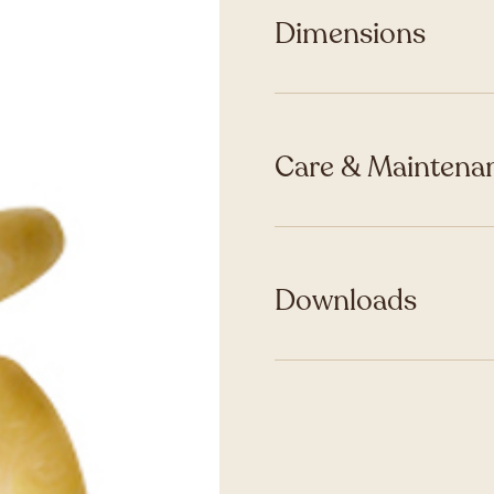
Dimensions
Care & Maintenan
Downloads