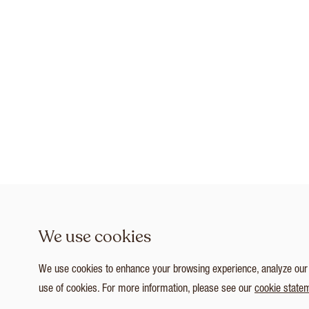
We use cookies
We use cookies to enhance your browsing experience, analyze our tr
use of cookies. For more information, please see our
cookie state
1
/ 7