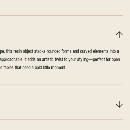
ape, this resin object stacks rounded forms and curved elements into a
 approachable, it adds an artistic twist to your styling—perfect for open
e tables that need a bold little moment.