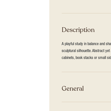
Description
A playful study in balance and sh
sculptural silhouette. Abstract yet
cabinets, book stacks or small sid
General