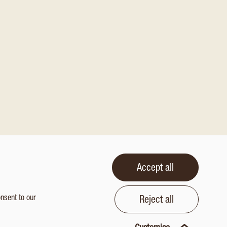
Accept all
onsent to our
Reject all