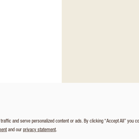
affic and serve personalized content or ads. By clicking “Accept All” you c
ment
and our
privacy statement
.