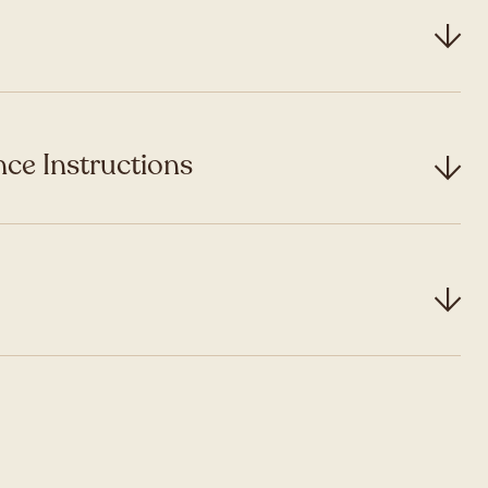
ce Instructions