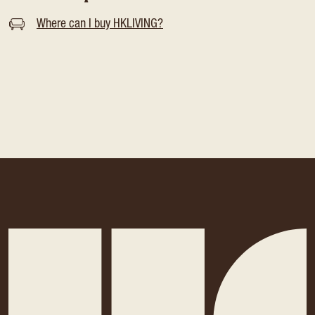
Where can I buy HKLIVING?