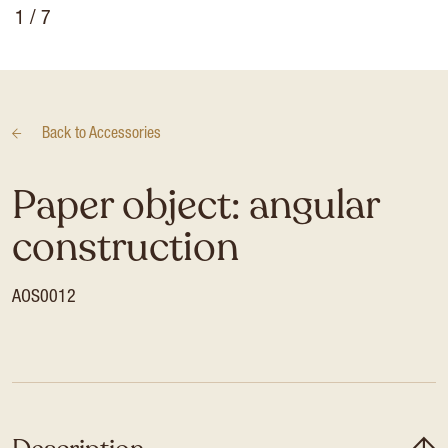
1
/ 7
Back to
Accessories
Paper object: angular
construction
AOS0012