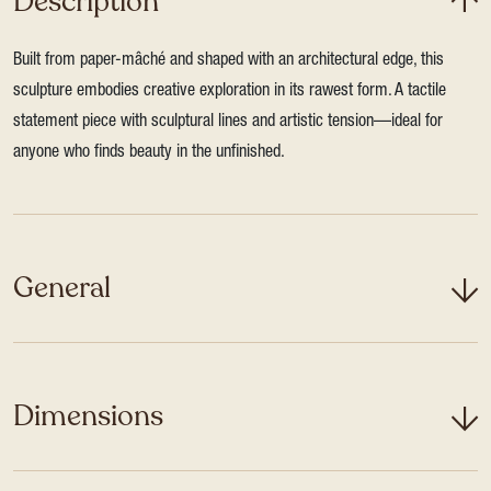
Description
Built from paper-mâché and shaped with an architectural edge, this
sculpture embodies creative exploration in its rawest form. A tactile
statement piece with sculptural lines and artistic tension—ideal for
anyone who finds beauty in the unfinished.
General
Dimensions