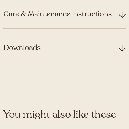
Care & Maintenance Instructions
Downloads
You might also like these