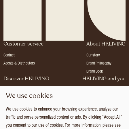
Customer service
About HKLIVING
Contact
Our story
Agents & Distributors
Brand Philosophy
Brand Book
Discover HKLIVING
HKLIVING and you
Stores
Become a dealer
We use cookies
Press
Careers
Catalogues
Login
We use cookies to enhance your browsing experience, analyze our
Collection
traffic and serve personalized content or ads. By clicking “Accept All”
you consent to our use of cookies. For more information, please see