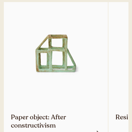
Paper object: After
Resin
constructivism