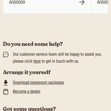
AOS0009
AOS001
Do you need some help?
Our customer service team will be happy to assist you,
please click
here
to get in touch with us.
Arrange it yourself
Download pressroom packages
Become a dealer
Got some questions?