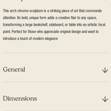
This arch chrome sculpture is a striking piece of art that commands
attention. Its bold, unique form adds a creative flair to any space,
transforming a large bookshelf, sideboard, or table into an artistic focal
point. Perfect for those who appreciate original design and want to
introduce a touch of modern elegance
General
Dimensions