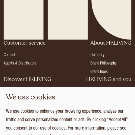
Customer service
About HKLIVING
Contact
Our story
Agents & Distributors
Brand Philosophy
Brand Book
Discover HKLIVING
HKLIVING and you
Stores
Become a dealer
We use cookies
Press
Careers
Catalogues
Login
We use cookies to enhance your browsing experience, analyze our
Collection
traffic and serve personalized content or ads. By clicking “Accept All”
you consent to our use of cookies. For more information, please see