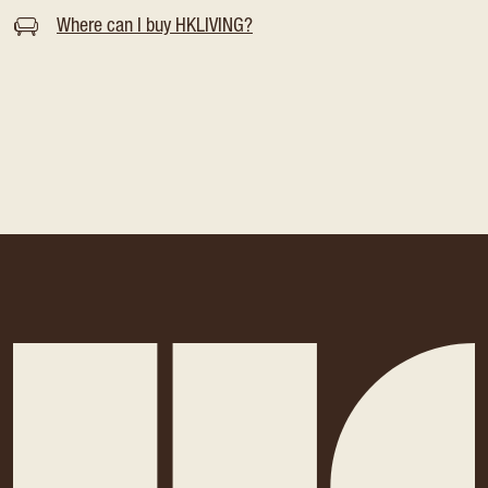
Where can I buy HKLIVING?