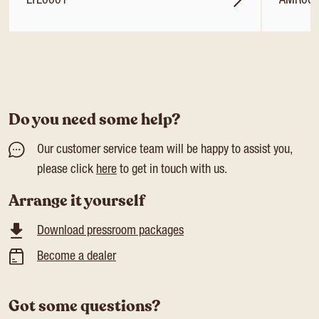
LTL0001
AMR00
Do you need some help?
Our customer service team will be happy to assist you,
please click
here
to get in touch with us.
Arrange it yourself
Download pressroom packages
Become a dealer
Got some questions?