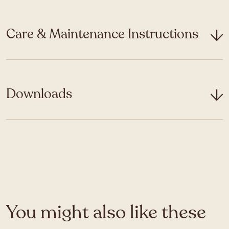
Care & Maintenance Instructions
Downloads
You might also like these