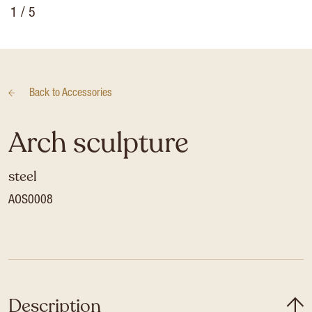
1
/ 5
Back to
Accessories
Arch sculpture
steel
AOS0008
Description