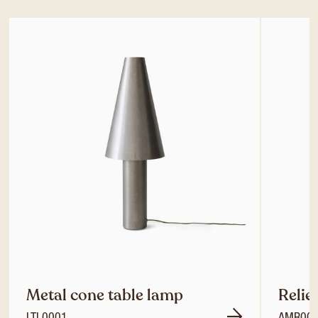
Metal cone table lamp
Relie