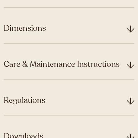
Dimensions
Care & Maintenance Instructions
Regulations
Downloads