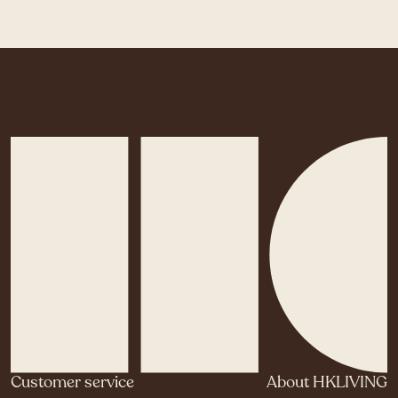
Customer service
About HKLIVING