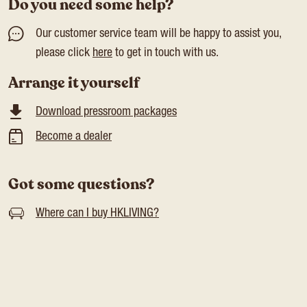
Do you need some help?
Our customer service team will be happy to assist you,
please click
here
to get in touch with us.
Arrange it yourself
Download pressroom packages
Become a dealer
Got some questions?
Where can I buy HKLIVING?