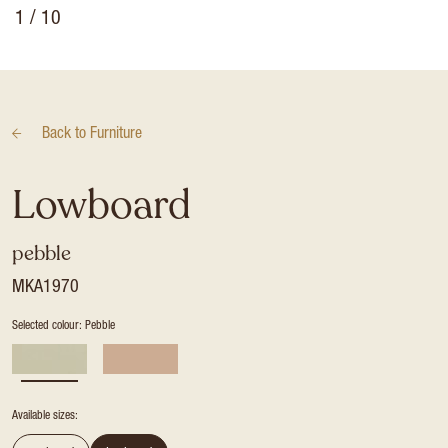
1
/ 10
Back to
Furniture
Lowboard
pebble
MKA1970
Selected colour: Pebble
Available sizes: