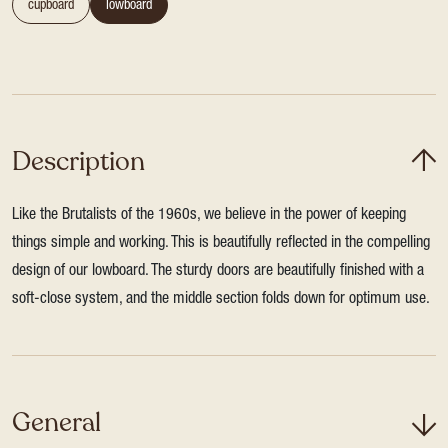
cupboard
lowboard
Description
Like the Brutalists of the 1960s, we believe in the power of keeping
things simple and working. This is beautifully reflected in the compelling
design of our lowboard. The sturdy doors are beautifully finished with a
soft-close system, and the middle section folds down for optimum use.
General