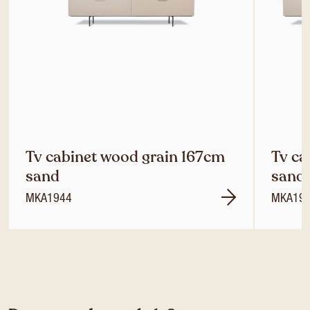
Tv cabinet wood grain 167cm
Tv ca
sand
sand
MKA1944
MKA19