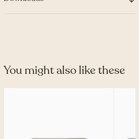
You might also like these