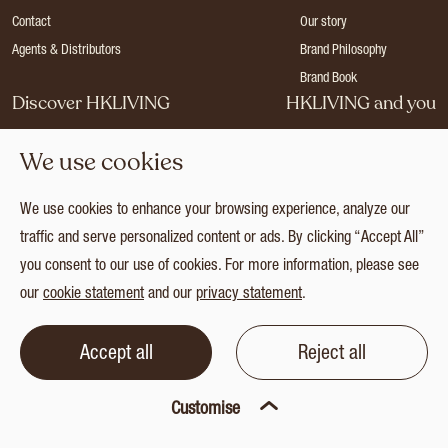
Contact
Our story
Agents & Distributors
Brand Philosophy
Brand Book
Discover HKLIVING
HKLIVING and you
Stores
Become a dealer
We use cookies
Press
Careers
Catalogues
Login
We use cookies to enhance your browsing experience, analyze our
Collection
traffic and serve personalized content or ads. By clicking “Accept All”
you consent to our use of cookies. For more information, please see
our
cookie statement
and our
privacy statement
.
© 2026 HKLIVING
Cookie statement
Privacy statement
Terms and conditions
Accept all
Reject all
Customise