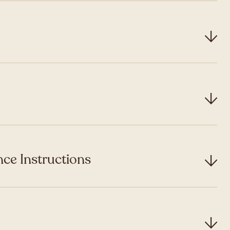
ce Instructions