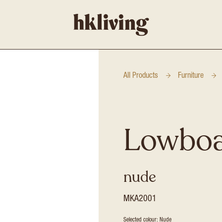
All Products
Furniture
Lowbo
nude
MKA2001
Selected colour: Nude