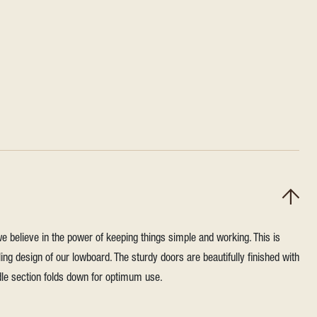
we believe in the power of keeping things simple and working. This is
ling design of our lowboard. The sturdy doors are beautifully finished with
dle section folds down for optimum use.