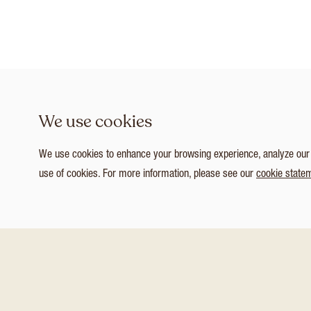
We use cookies
We use cookies to enhance your browsing experience, analyze our tr
use of cookies. For more information, please see our
cookie state
1
/ 8
Customize Consent Preferences