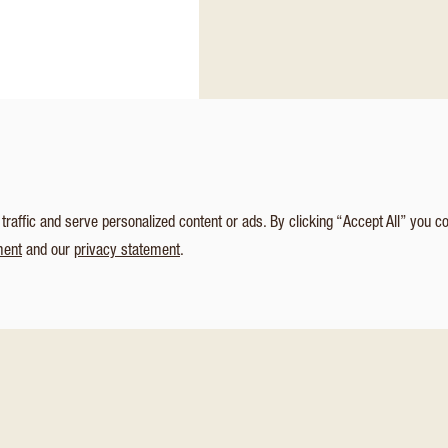
affic and serve personalized content or ads. By clicking “Accept All” you c
ment
and our
privacy statement
.