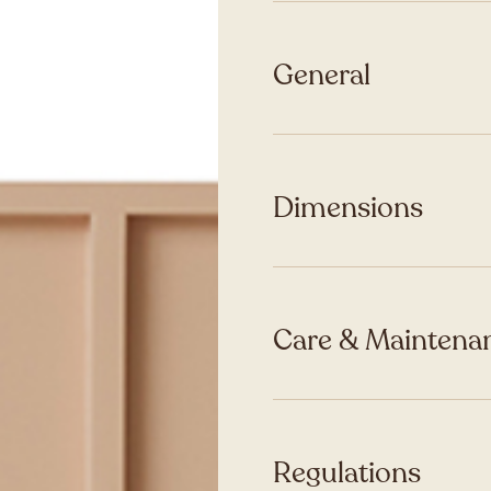
General
Dimensions
Care & Maintenan
Regulations