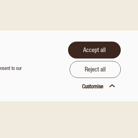
Accept all
onsent to our
Reject all
Customise