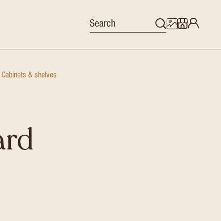
Cabinets & shelves
ard