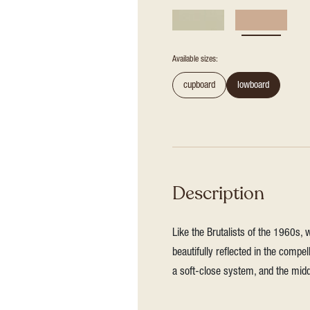
Available sizes:
cupboard
lowboard
Description
Like the Brutalists of the 1960s, 
beautifully reflected in the compel
a soft-close system, and the mid