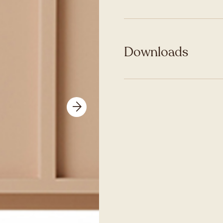
Downloads