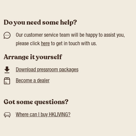
Do you need some help?
Our customer service team will be happy to assist you,
please click
here
to get in touch with us.
Arrange it yourself
Download pressroom packages
Become a dealer
Got some questions?
Where can I buy HKLIVING?