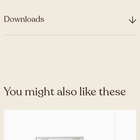
Downloads
You might also like these