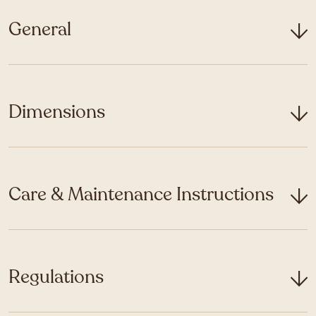
General
Dimensions
Care & Maintenance Instructions
Regulations