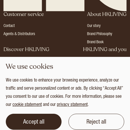
Customer service
About HKLIVING
Contact
Our story
Agents & Distributors
Brand Philosophy
Brand Book
Discover HKLIVING
HKLIVING and you
Stores
Become a dealer
We use cookies
Press
Careers
Catalogues
Login
We use cookies to enhance your browsing experience, analyze our
Collection
traffic and serve personalized content or ads. By clicking “Accept All”
you consent to our use of cookies. For more information, please see
our
cookie statement
and our
privacy statement
.
© 2026 HKLIVING
Cookie statement
Privacy statement
Terms and conditions
Accept all
Reject all