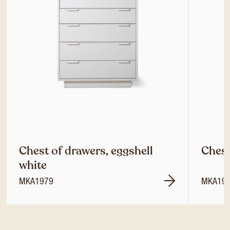
Chest of drawers, eggshell
Chest
white
MKA1979
MKA19