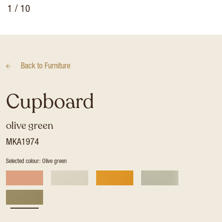
1
/ 10
Back to
Furniture
Cupboard
olive green
MKA1974
Selected colour: Olive green