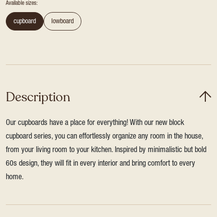
Available sizes:
cupboard
lowboard
Description
Our cupboards have a place for everything! With our new block
cupboard series, you can effortlessly organize any room in the house,
from your living room to your kitchen. Inspired by minimalistic but bold
60s design, they will fit in every interior and bring comfort to every
home.