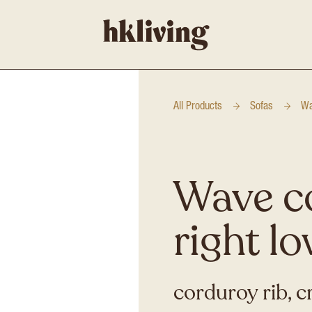
All Products
Sofas
Wa
Wave c
right l
corduroy rib, 