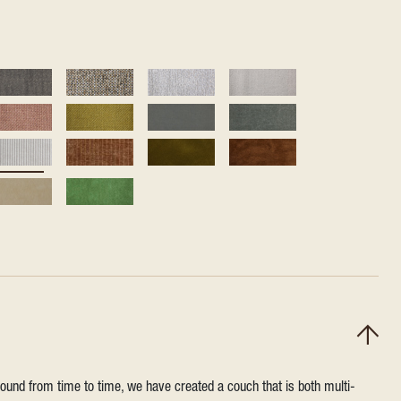
round from time to time, we have created a couch that is both multi-