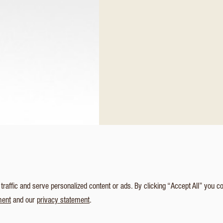
affic and serve personalized content or ads. By clicking “Accept All” you c
ment
and our
privacy statement
.