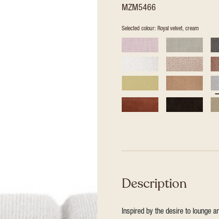
MZM5466
Selected colour: Royal velvet, cream
Description
Inspired by the desire to lounge a