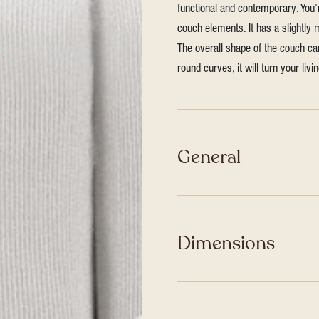
functional and contemporary. You
couch elements. It has a slightly
The overall shape of the couch ca
round curves, it will turn your liv
General
Dimensions