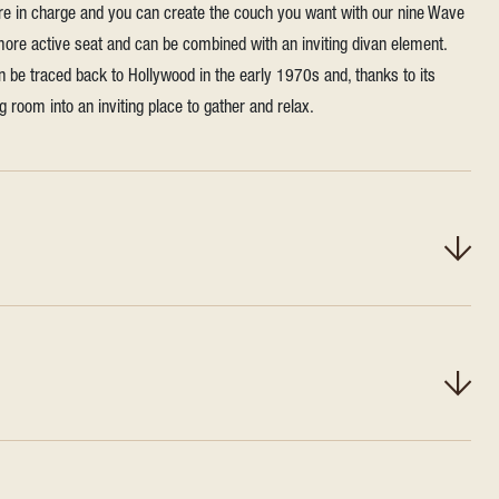
're in charge and you can create the couch you want with our nine Wave
 more active seat and can be combined with an inviting divan element.
n be traced back to Hollywood in the early 1970s and, thanks to its
ing room into an inviting place to gather and relax.