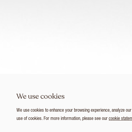
We use cookies
We use cookies to enhance your browsing experience, analyze our tr
use of cookies. For more information, please see our
cookie state
1
/ 4