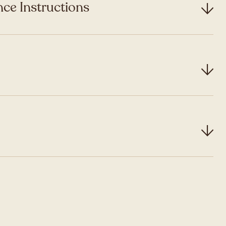
ce Instructions