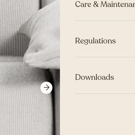
Care & Maintenan
Regulations
Downloads