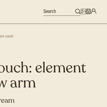
ve couch
ouch: element
ow arm
cream