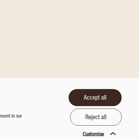
Accept all
onsent to our
Reject all
Customise