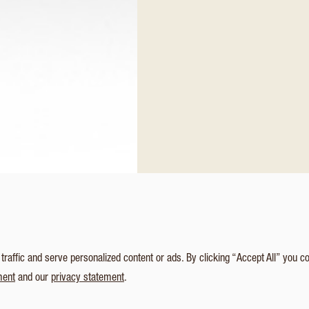
affic and serve personalized content or ads. By clicking “Accept All” you c
ment
and our
privacy statement
.