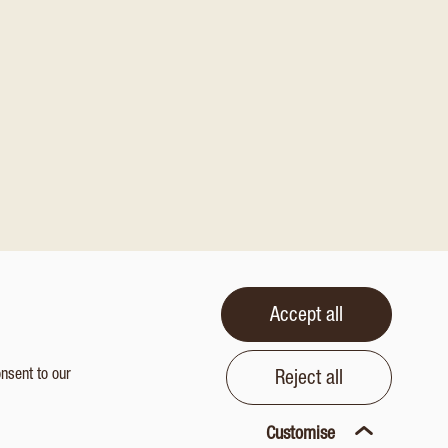
Accept all
onsent to our
Reject all
Customise