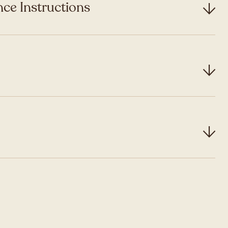
ce Instructions