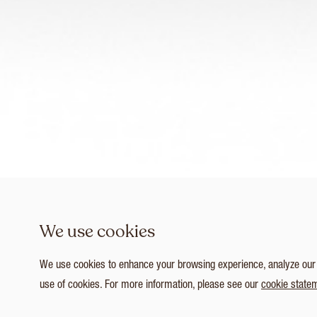
We use cookies
We use cookies to enhance your browsing experience, analyze our tr
use of cookies. For more information, please see our
cookie state
1
/ 4