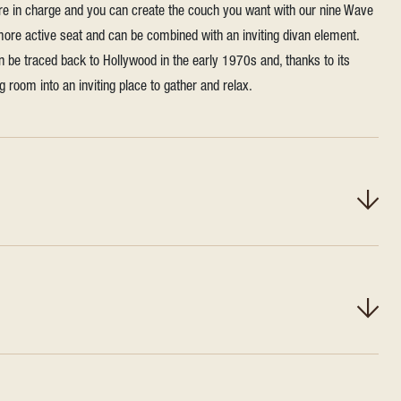
're in charge and you can create the couch you want with our nine Wave
 more active seat and can be combined with an inviting divan element.
n be traced back to Hollywood in the early 1970s and, thanks to its
ing room into an inviting place to gather and relax.