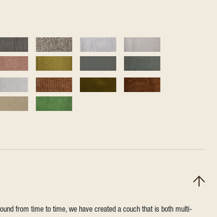
round from time to time, we have created a couch that is both multi-