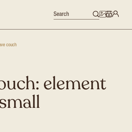
ve couch
ouch: element
small