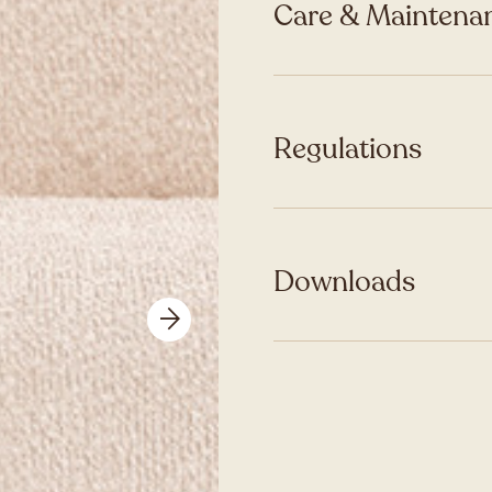
Care & Maintenan
Regulations
Downloads