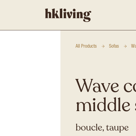
All Products
Sofas
Wa
Wave c
middle 
boucle, taupe