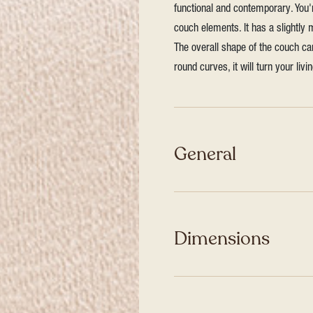
functional and contemporary. You
couch elements. It has a slightly
The overall shape of the couch ca
round curves, it will turn your liv
General
Dimensions