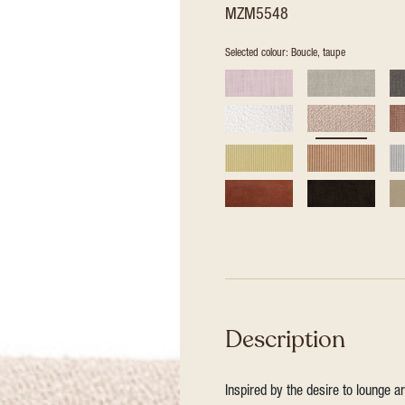
MZM5548
Selected colour: Boucle, taupe
Description
Inspired by the desire to lounge a