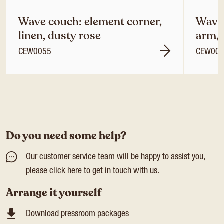
Wave couch: element corner,
Wave 
linen, dusty rose
arm, 
CEW0055
CEW00
Do you need some help?
Our customer service team will be happy to assist you,
please click
here
to get in touch with us.
Arrange it yourself
Download pressroom packages