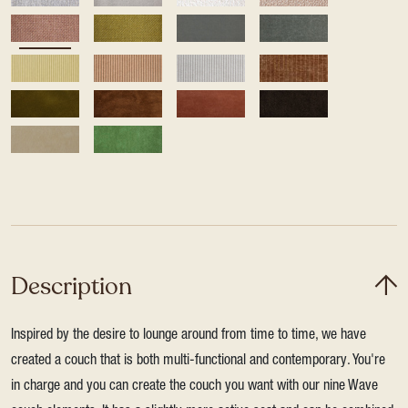
Description
Inspired by the desire to lounge around from time to time, we have
created a couch that is both multi-functional and contemporary. You're
in charge and you can create the couch you want with our nine Wave