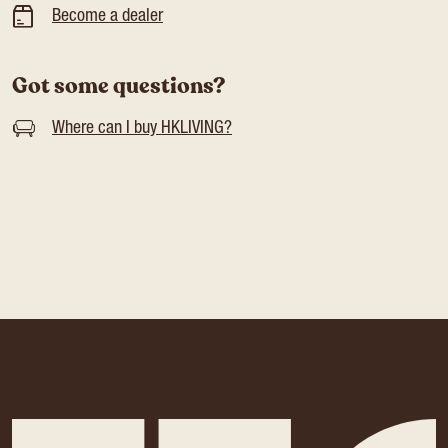
Become a dealer
Got some questions?
Where can I buy HKLIVING?