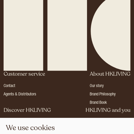
Customer service
About HKLIVING
Contact
Our story
Agents & Distributors
Brand Philosophy
Brand Book
Discover HKLIVING
HKLIVING and you
Stores
Become a dealer
We use cookies
Press
Careers