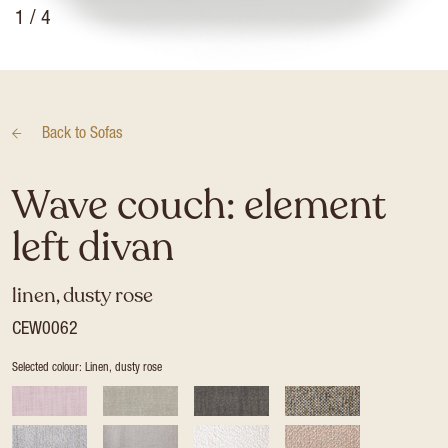
1
/ 4
Back to
Sofas
Wave couch: element
left divan
linen, dusty rose
CEW0062
Selected colour: Linen, dusty rose