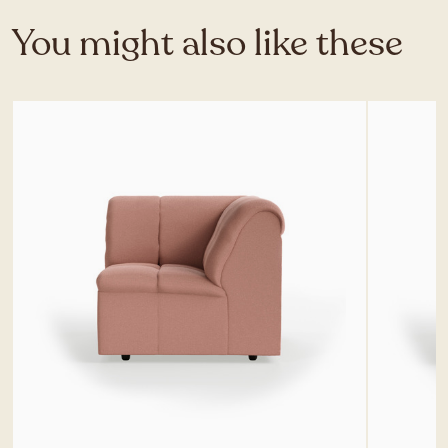
You might also like these