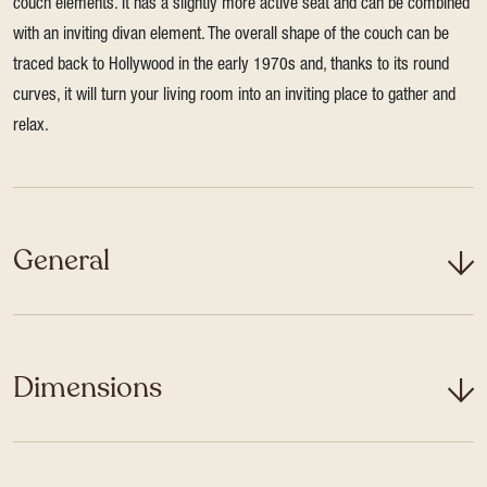
couch elements. It has a slightly more active seat and can be combined
with an inviting divan element. The overall shape of the couch can be
traced back to Hollywood in the early 1970s and, thanks to its round
curves, it will turn your living room into an inviting place to gather and
relax.
General
Dimensions