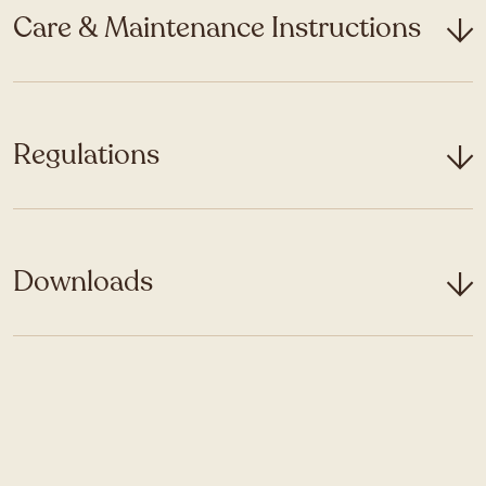
Care & Maintenance Instructions
Regulations
Downloads