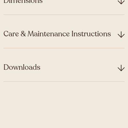
Dimensions
Care & Maintenance Instructions
Downloads