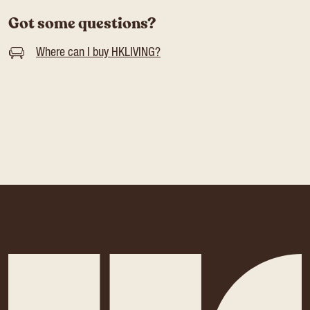
Got some questions?
Where can I buy HKLIVING?