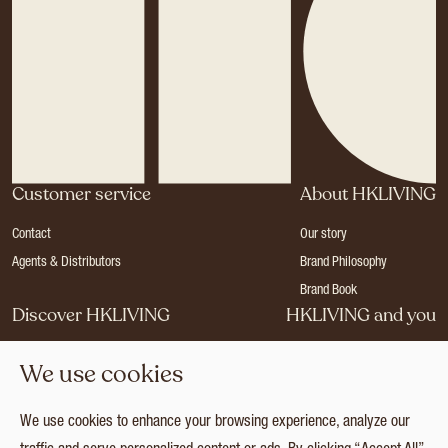
Customer service
About HKLIVING
Contact
Our story
Agents & Distributors
Brand Philosophy
Brand Book
Discover HKLIVING
HKLIVING and you
Stores
Become a dealer
We use cookies
Press
Careers
Catalogues
Login
We use cookies to enhance your browsing experience, analyze our
Collection