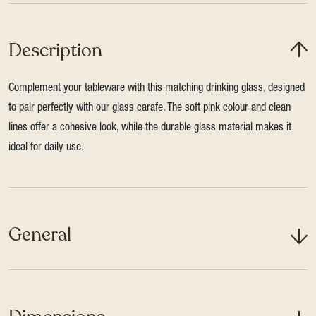
Description
Complement your tableware with this matching drinking glass, designed
to pair perfectly with our glass carafe. The soft pink colour and clean
lines offer a cohesive look, while the durable glass material makes it
ideal for daily use.
General