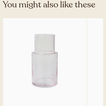
You might also like these