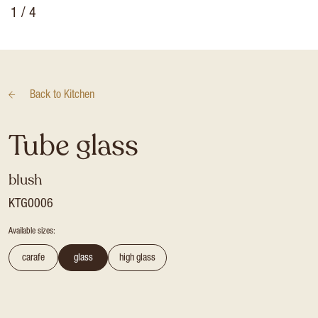
1
/ 4
Back to
Kitchen
Tube glass
blush
KTG0006
Available sizes:
carafe
glass
high glass