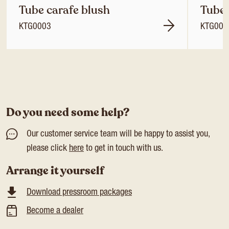
Tube carafe blush
Tube 
KTG0003
KTG000
Do you need some help?
Our customer service team will be happy to assist you,
please click
here
to get in touch with us.
Arrange it yourself
Download pressroom packages
Become a dealer