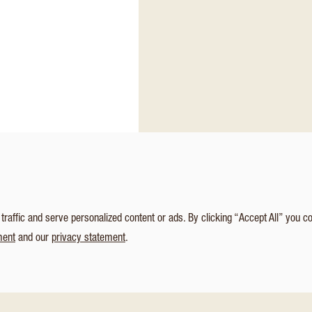
affic and serve personalized content or ads. By clicking “Accept All” you c
ment
and our
privacy statement
.