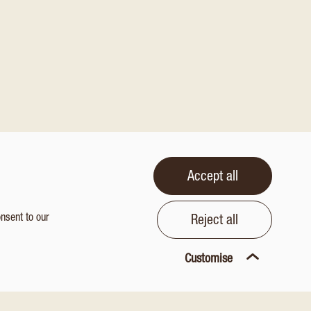
Accept all
onsent to our
Reject all
Customise