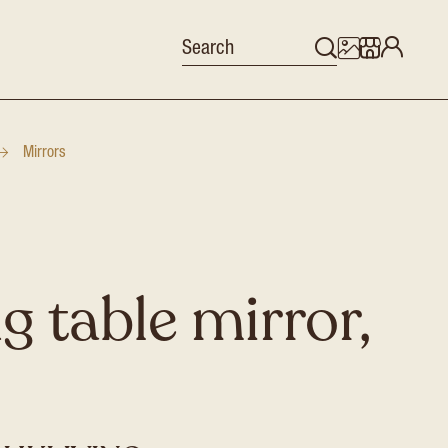
Mirrors
g table mirror,