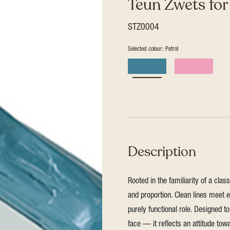
Teun Zwets fo
STZ0004
Selected colour: Petrol
Description
Rooted in the familiarity of a clas
and proportion. Clean lines meet ex
purely functional role. Designed to 
face — it reflects an attitude tow