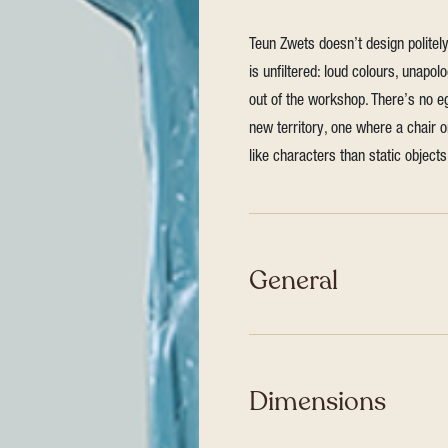
Teun Zwets doesn’t design polite
is unfiltered: loud colours, unapol
out of the workshop. There’s no eg
new territory, one where a chair 
like characters than static objects
General
Dimensions