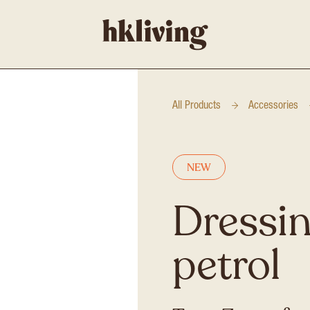
All Products
Accessories
NEW
Dressin
petrol