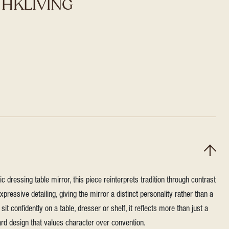
r HKLIVING
sic dressing table mirror, this piece reinterprets tradition through contrast
pressive detailing, giving the mirror a distinct personality rather than a
sit confidently on a table, dresser or shelf, it reflects more than just a
ard design that values character over convention.