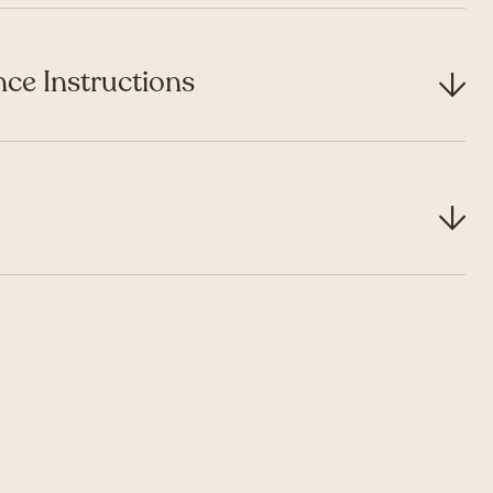
ce Instructions