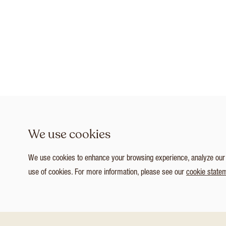
We use cookies
We use cookies to enhance your browsing experience, analyze our tr
use of cookies. For more information, please see our
cookie state
1
/ 7
Customize Consent Preferences