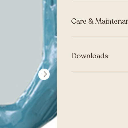
Care & Maintenan
Downloads