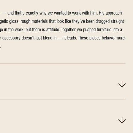
ly — and that’s exactly why we wanted to work with him. His approach
ogetic gloss, rough materials that look like they’ve been dragged straight
o in the work, but there is attitude. Together we pushed furniture into a
or accessory doesn’t just blend in — it leads. These pieces behave more
.