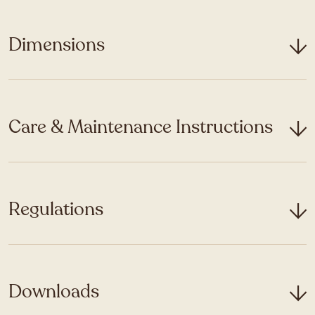
Dimensions
Care & Maintenance Instructions
Regulations
Downloads