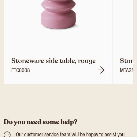
Stoneware side table, rouge
Stone
FTC0008
MTA285
Do you need some help?
Our customer service team will be happy to assist you,