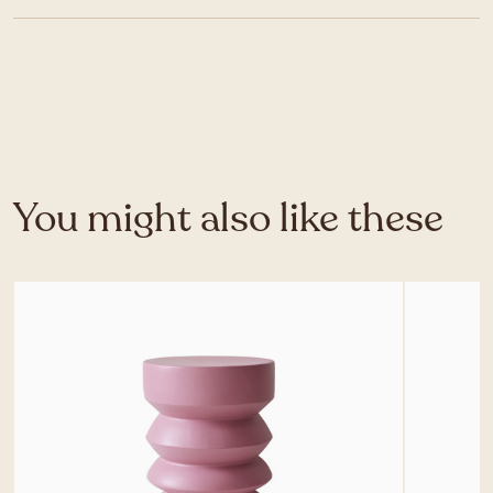
You might also like these