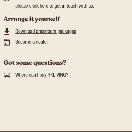
please click
here
to get in touch with us.
Arrange it yourself
Download pressroom packages
Become a dealer
Got some questions?
Where can I buy HKLIVING?