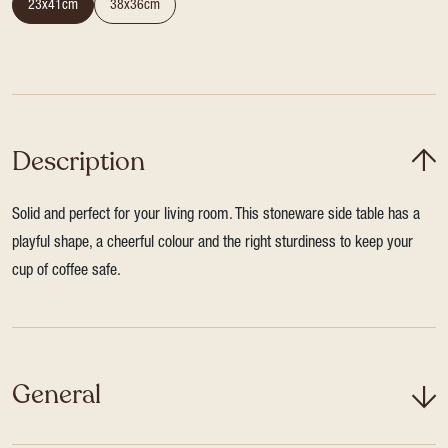
23x41cm
38x36cm
Description
Solid and perfect for your living room. This stoneware side table has a
playful shape, a cheerful colour and the right sturdiness to keep your
cup of coffee safe.
General