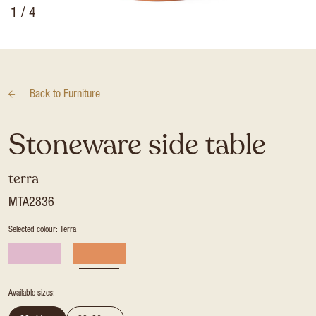
1
/ 4
Back to
Furniture
Stoneware side table
terra
MTA2836
Selected colour: Terra
Available sizes: