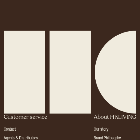
Customer service
About HKLIVING
Contact
Our story
Agents & Distributors
Brand Philosophy