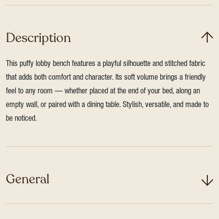
Description
This puffy lobby bench features a playful silhouette and stitched fabric
that adds both comfort and character. Its soft volume brings a friendly
feel to any room — whether placed at the end of your bed, along an
empty wall, or paired with a dining table. Stylish, versatile, and made to
be noticed.
General