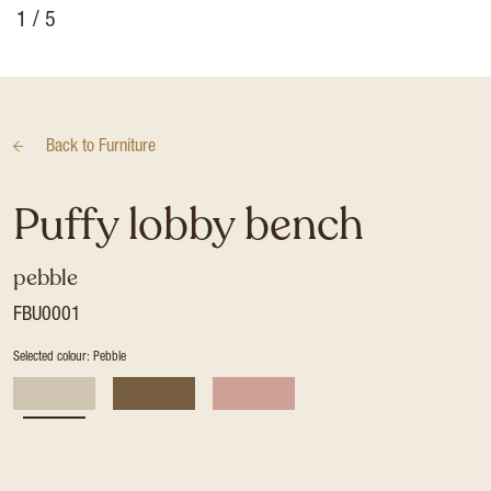
1
/ 5
Back to
Furniture
Puffy lobby bench
pebble
FBU0001
Selected colour: Pebble