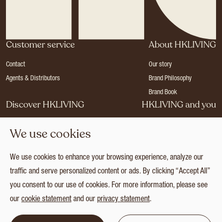
Customer service
About HKLIVING
Contact
Our story
Agents & Distributors
Brand Philosophy
Brand Book
Discover HKLIVING
HKLIVING and you
Stores
Become a dealer
We use cookies
Press
Careers
Catalogues
Login
We use cookies to enhance your browsing experience, analyze our
Collection
traffic and serve personalized content or ads. By clicking “Accept All”
you consent to our use of cookies. For more information, please see
our
cookie statement
and our
privacy statement
.
© 2026 HKLIVING
Cookie statement
Privacy statement
Terms and conditions