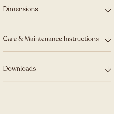
Dimensions
Care & Maintenance Instructions
Downloads