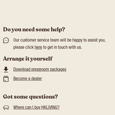
Do you need some help?
Our customer service team will be happy to assist you,
please click
here
to get in touch with us.
Arrange it yourself
Download pressroom packages
Become a dealer
Got some questions?
Where can I buy HKLIVING?