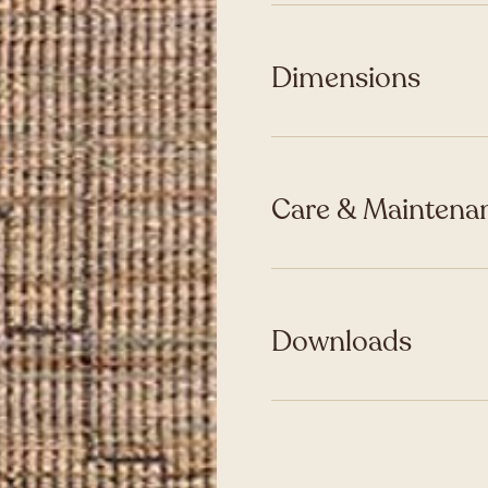
Dimensions
Care & Maintenan
Downloads