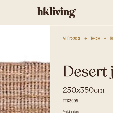
All Products
Textile
R
Desert 
250x350cm
TTK3095
Available sizes: