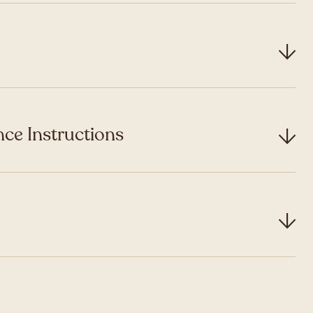
ce Instructions