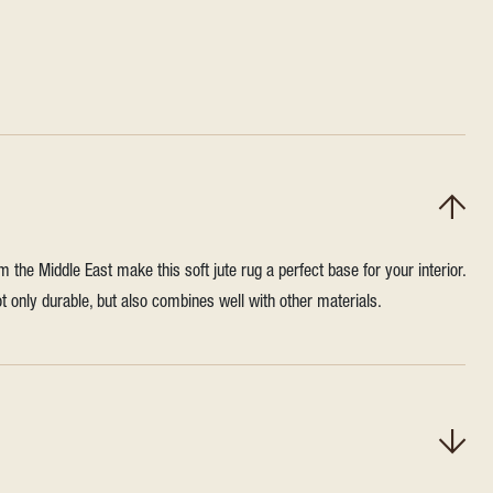
m the Middle East make this soft jute rug a perfect base for your interior.
not only durable, but also combines well with other materials.