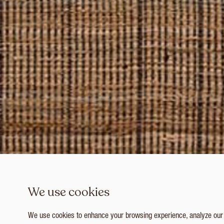
We use cookies
We use cookies to enhance your browsing experience, analyze our tr