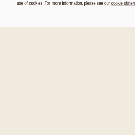
use of cookies. For more information, please see our
cookie state
1
/ 6
Customize Consent Preferences
You might also like these
Necessary
Analytics & Tracking