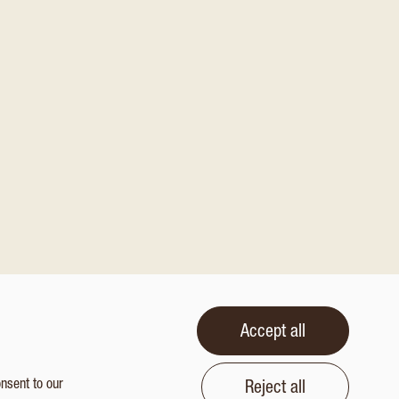
Accept all
onsent to our
Reject all