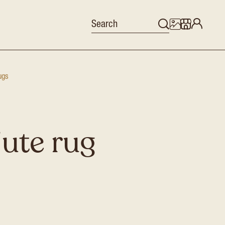
ugs
jute rug