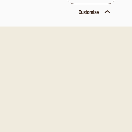
Customise