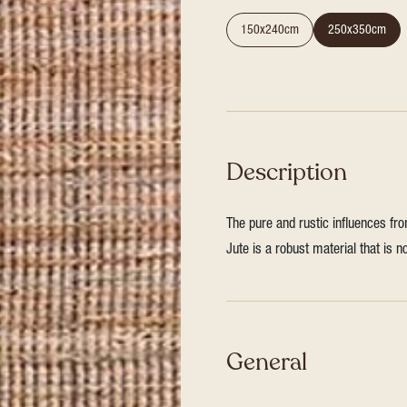
150x240cm
250x350cm
Description
The pure and rustic influences fro
Jute is a robust material that is 
General