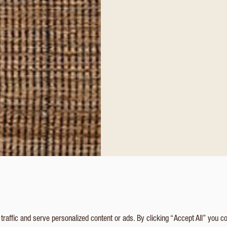
affic and serve personalized content or ads. By clicking “Accept All” you c