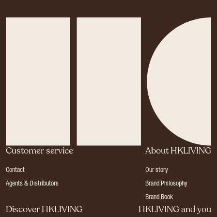
Customer service
About HKLIVING
Contact
Our story
Agents & Distributors
Brand Philosophy
Brand Book
Discover HKLIVING
HKLIVING and you