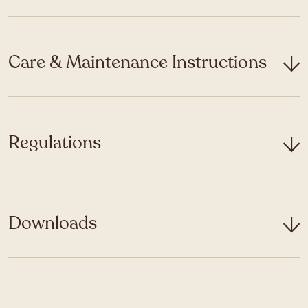
Care & Maintenance Instructions
Regulations
Downloads