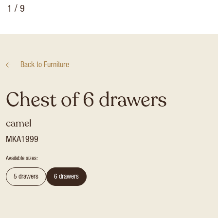
1
/ 9
Back to
Furniture
Chest of 6 drawers
camel
MKA1999
Available sizes:
5 drawers
6 drawers