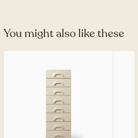
You might also like these