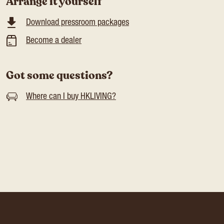
Arrange it yourself
Download pressroom packages
Become a dealer
Got some questions?
Where can I buy HKLIVING?