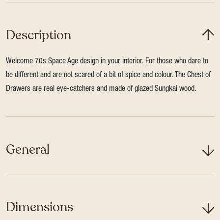
Description
Welcome 70s Space Age design in your interior. For those who dare to
be different and are not scared of a bit of spice and colour. The Chest of
Drawers are real eye-catchers and made of glazed Sungkai wood.
General
Dimensions