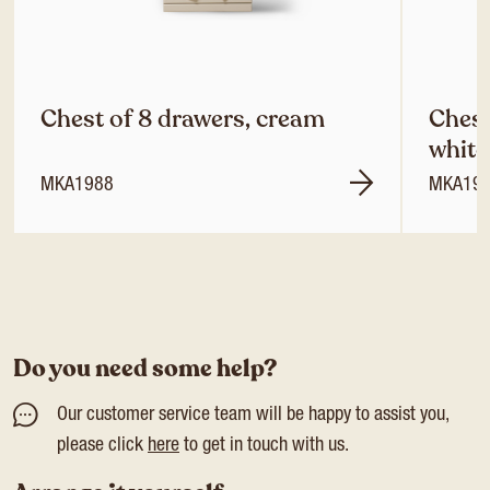
Chest of 8 drawers, cream
Chest
white
MKA1988
MKA19
Do you need some help?
Our customer service team will be happy to assist you,
please click
here
to get in touch with us.