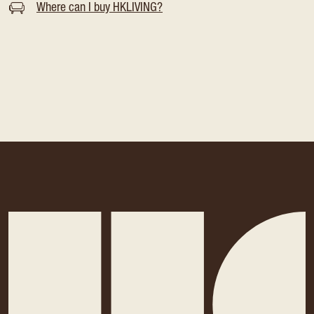
Where can I buy HKLIVING?