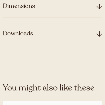
Dimensions
Downloads
You might also like these