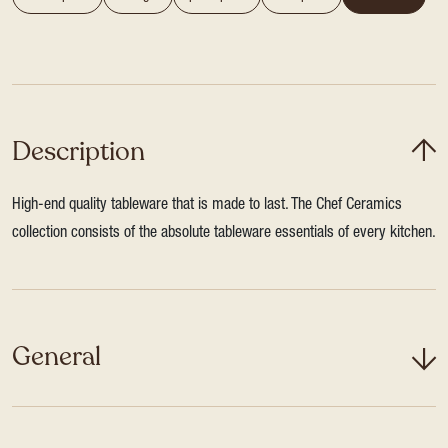
Description
High-end quality tableware that is made to last. The Chef Ceramics
collection consists of the absolute tableware essentials of every kitchen.
General