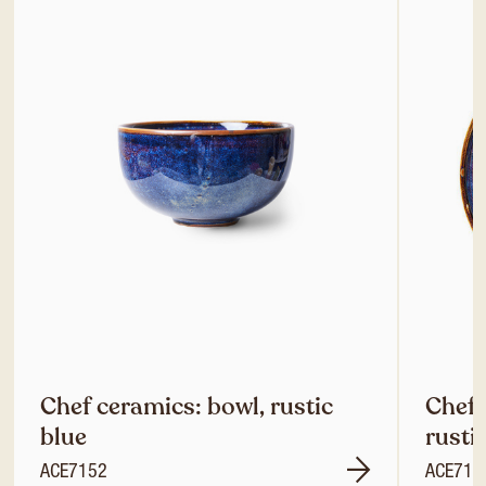
Chef ceramics: bowl, rustic
Chef 
blue
rusti
ACE7152
ACE714