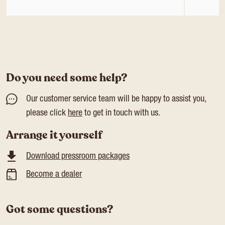
Do you need some help?
Our customer service team will be happy to assist you,
please click
here
to get in touch with us.
Arrange it yourself
Download pressroom packages
Become a dealer
Got some questions?