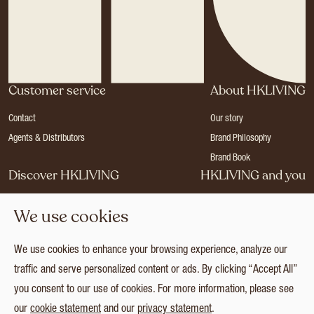
Customer service
About HKLIVING
Contact
Our story
Agents & Distributors
Brand Philosophy
Brand Book
Discover HKLIVING
HKLIVING and you
Stores
Become a dealer
We use cookies
Press
Careers
Catalogues
Login
We use cookies to enhance your browsing experience, analyze our
Collection
traffic and serve personalized content or ads. By clicking “Accept All”
you consent to our use of cookies. For more information, please see
our
cookie statement
and our
privacy statement
.