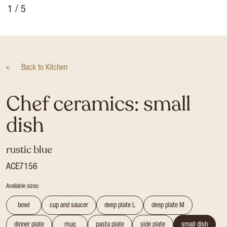
1
/ 5
Back to
Kitchen
Chef ceramics: small
dish
rustic blue
ACE7156
Available sizes:
bowl
cup and saucer
deep plate L
deep plate M
dinner plate
mug
pasta plate
side plate
small dish