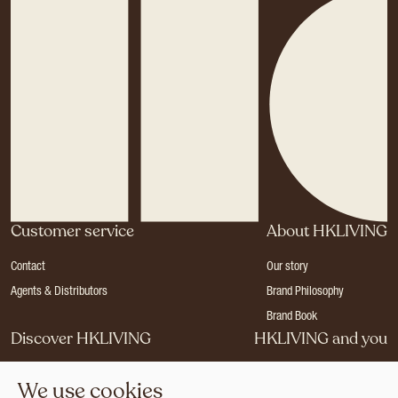
Customer service
About HKLIVING
Contact
Our story
Agents & Distributors
Brand Philosophy
Brand Book
Discover HKLIVING
HKLIVING and you
Stores
Become a dealer
We use cookies