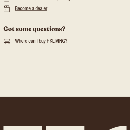
Become a dealer
Got some questions?
Where can I buy HKLIVING?