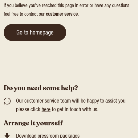
If you believe you’ve reached this page in error or have any questions,
feel free to contact our
customer service
.
Go to homepage
Do you need some help?
Our customer service team will be happy to assist you,
please click
here
to get in touch with us.
Arrange it yourself
Download pressroom packages