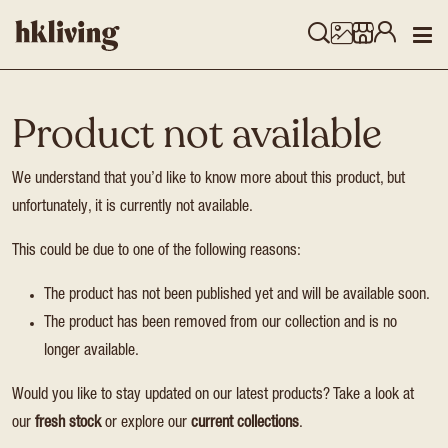
Product not available
We understand that you’d like to know more about this product, but
unfortunately, it is currently not available.
This could be due to one of the following reasons:
The product has not been published yet and will be available soon.
The product has been removed from our collection and is no
longer available.
Would you like to stay updated on our latest products? Take a look at
our
fresh stock
or explore our
current collections
.