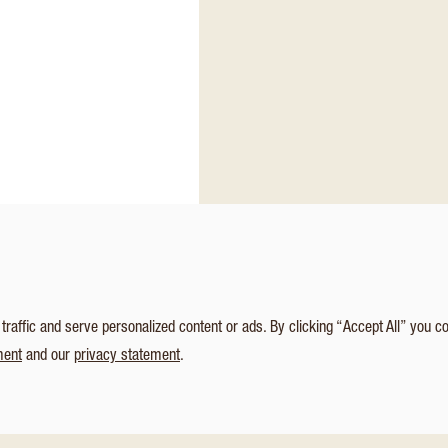
affic and serve personalized content or ads. By clicking “Accept All” you c
ment
and our
privacy statement
.