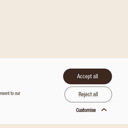
Accept all
onsent to our
Reject all
Customise