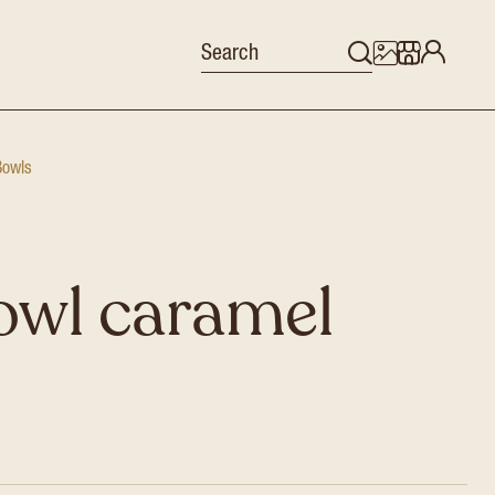
Bowls
owl caramel