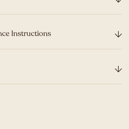
ce Instructions