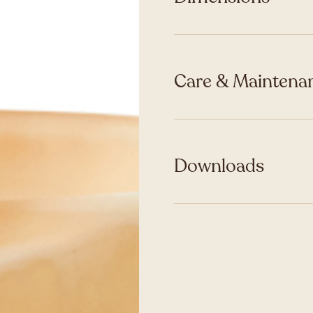
Care & Maintenan
Downloads