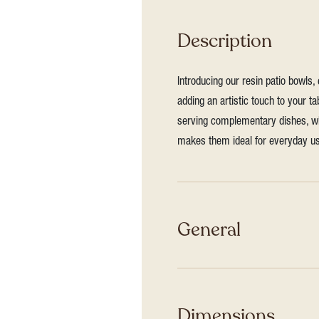
Description
Introducing our resin patio bowls,
adding an artistic touch to your ta
serving complementary dishes, whe
makes them ideal for everyday us
General
Dimensions