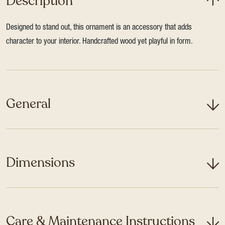
Description
Designed to stand out, this ornament is an accessory that adds
character to your interior. Handcrafted wood yet playful in form.
General
Dimensions
Care & Maintenance Instructions