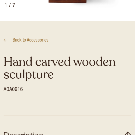
1
/ 7
Back to
Accessories
Hand carved wooden
sculpture
AOA0916