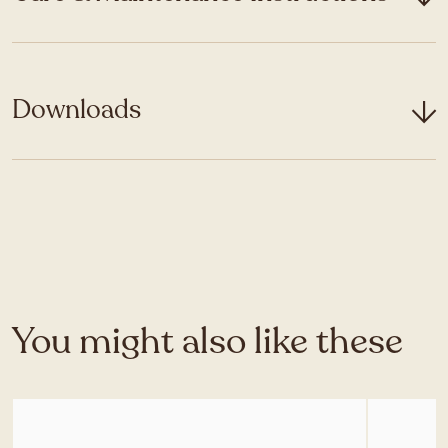
Downloads
You might also like these