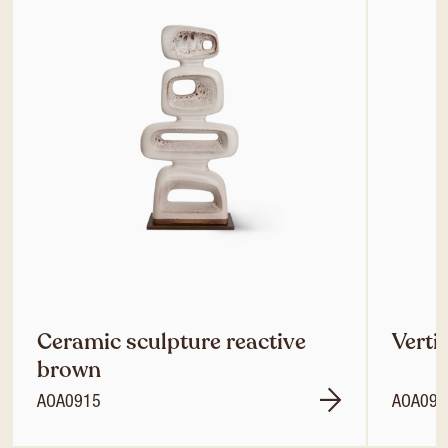
Ceramic sculpture reactive
Verti
brown
AOA0915
AOA092