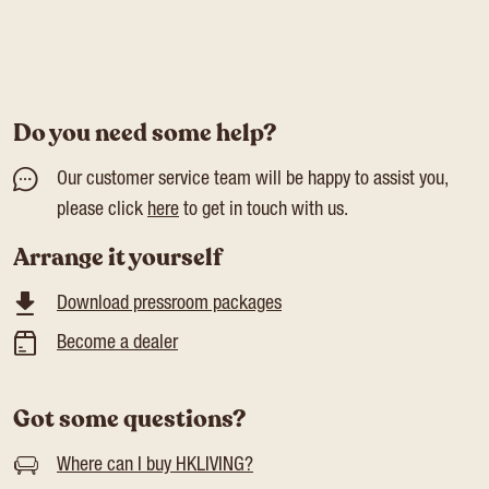
Do you need some help?
Our customer service team will be happy to assist you,
please click
here
to get in touch with us.
Arrange it yourself
Download pressroom packages
Become a dealer
Got some questions?
Where can I buy HKLIVING?