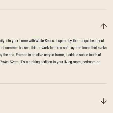
ity into your home with White Sands. Inspired by the tranquil beauty of
 of summer houses, this artwork features soft, layered tones that evoke
by the sea. Framed in an olive acrylic frame, it adds a subtle touch of
x4x152cm, it's a striking addition to your living room, bedroom or