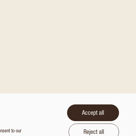
Accept all
onsent to our
Reject all