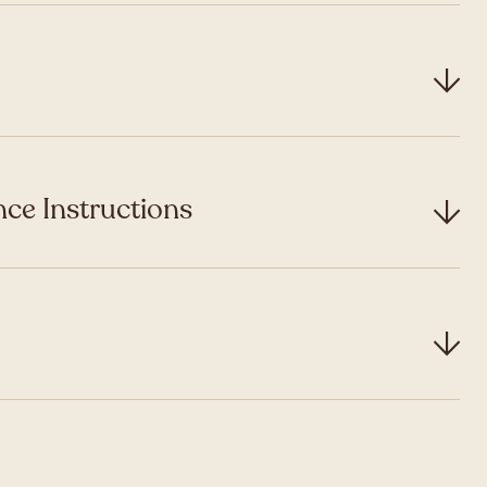
ce Instructions