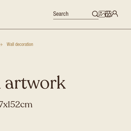
Wall decoration
 artwork
27x152cm