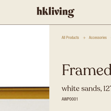
All Products
Accessories
Framed
white sands, 1
AWP0001