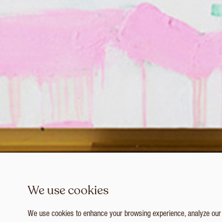
We use cookies
We use cookies to enhance your browsing experience, analyze our tr