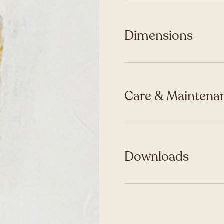
Dimensions
Care & Maintenan
Downloads