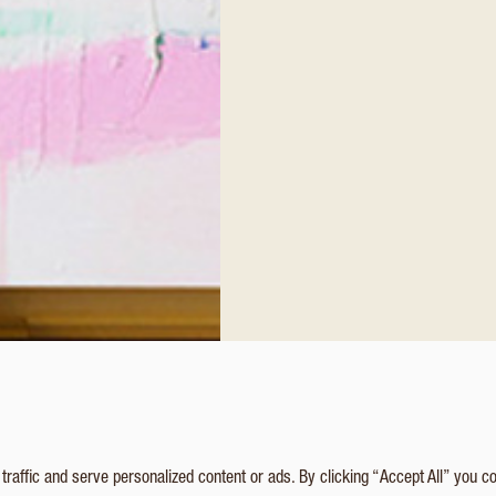
affic and serve personalized content or ads. By clicking “Accept All” you c