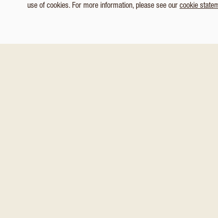
use of cookies. For more information, please see our
cookie state
1
/ 5
Customize Consent Preferences
You might also like these
Necessary
Analytics & Tracking