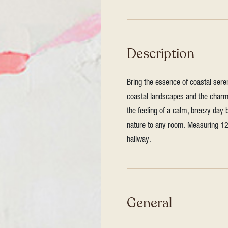
Description
Bring the essence of coastal seren
coastal landscapes and the charm
the feeling of a calm, breezy day 
nature to any room. Measuring 127
hallway.
General