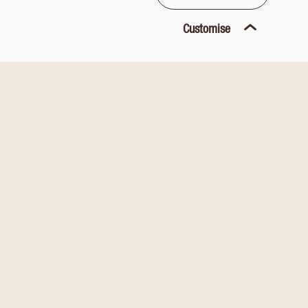
Customise