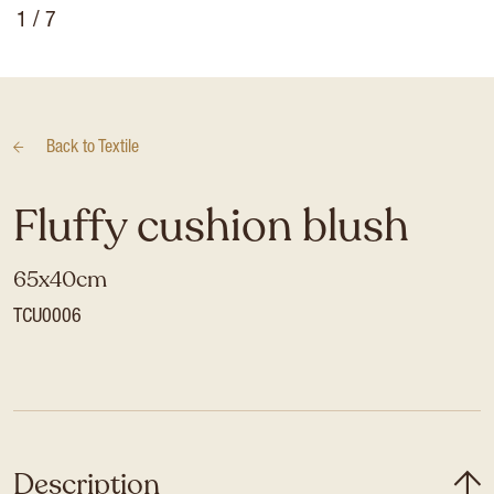
1
/ 7
Back to
Textile
Fluffy cushion blush
65x40cm
TCU0006
Description