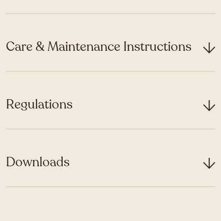
Care & Maintenance Instructions
Regulations
Downloads