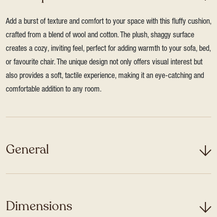
Add a burst of texture and comfort to your space with this fluffy cushion,
crafted from a blend of wool and cotton. The plush, shaggy surface
creates a cozy, inviting feel, perfect for adding warmth to your sofa, bed,
or favourite chair. The unique design not only offers visual interest but
also provides a soft, tactile experience, making it an eye-catching and
comfortable addition to any room.
General
Dimensions