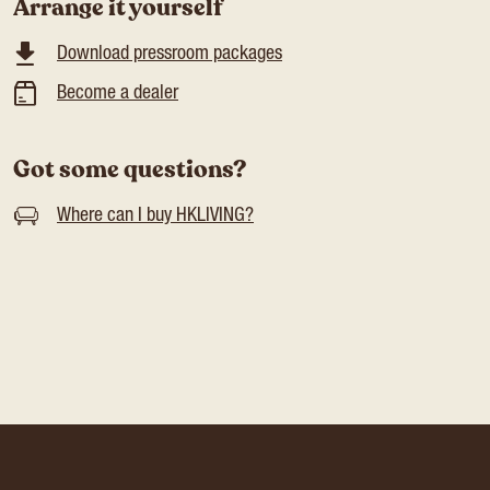
Arrange it yourself
Download pressroom packages
Become a dealer
Got some questions?
Where can I buy HKLIVING?