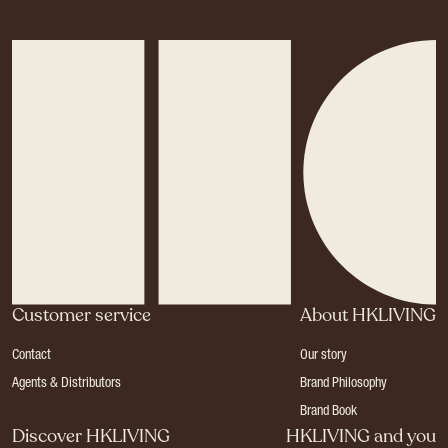
Customer service
About HKLIVING
Contact
Our story
Agents & Distributors
Brand Philosophy
Brand Book
Discover HKLIVING
HKLIVING and you