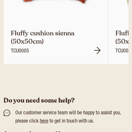
Fluffy cushion sienna
Fluff
(50x50cm)
(50x
TCU0005
TCU000
Do you need some help?
Our customer service team will be happy to assist you,
please click
here
to get in touch with us.