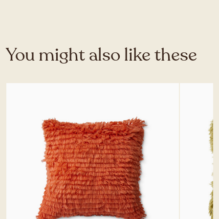
You might also like these