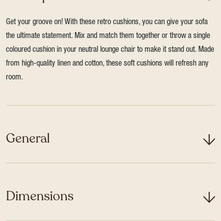
Get your groove on! With these retro cushions, you can give your sofa
the ultimate statement. Mix and match them together or throw a single
coloured cushion in your neutral lounge chair to make it stand out. Made
from high-quality linen and cotton, these soft cushions will refresh any
room.
General
Dimensions