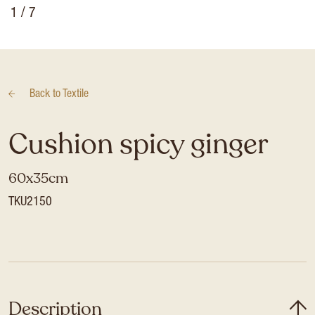
1
/ 7
Back to
Textile
Cushion spicy ginger
60x35cm
TKU2150
Description