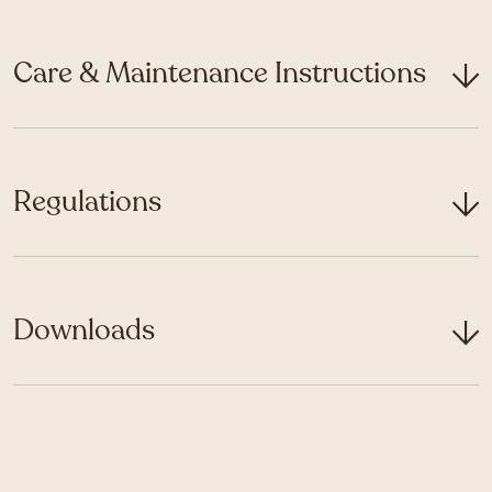
Care & Maintenance Instructions
Regulations
Downloads