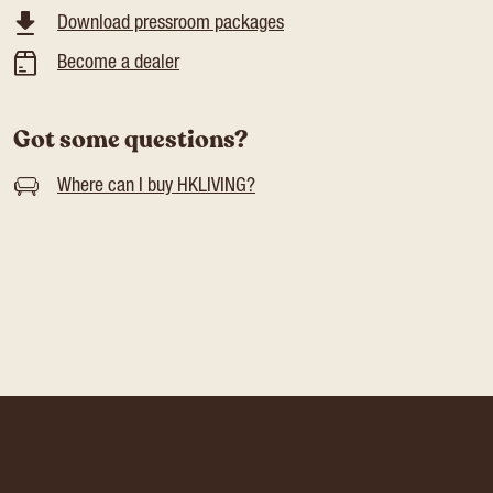
Download pressroom packages
Become a dealer
Got some questions?
Where can I buy HKLIVING?