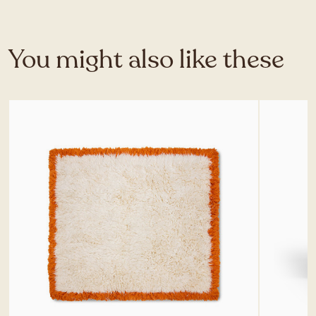
You might also like these