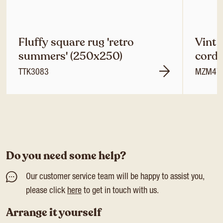
Fluffy square rug 'retro
Vint 
summers' (250x250)
cordu
TTK3083
MZM47
Do you need some help?
Our customer service team will be happy to assist you,
please click
here
to get in touch with us.
Arrange it yourself