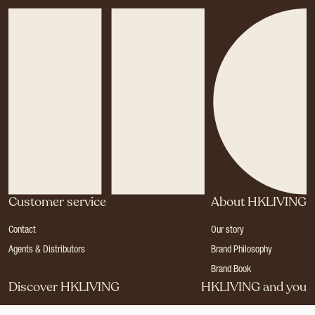
Customer service
About HKLIVING
Contact
Our story
Agents & Distributors
Brand Philosophy
Brand Book
Discover HKLIVING
HKLIVING and you