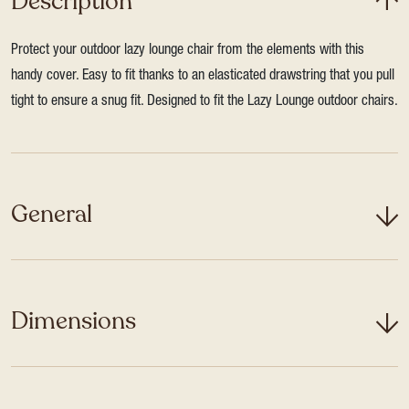
Description
Protect your outdoor lazy lounge chair from the elements with this
handy cover. Easy to fit thanks to an elasticated drawstring that you pull
tight to ensure a snug fit. Designed to fit the Lazy Lounge outdoor chairs.
General
Dimensions