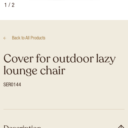
1
/ 2
Back to
All Products
Cover for outdoor lazy
lounge chair
SER0144