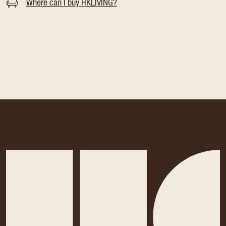
Where can I buy HKLIVING?