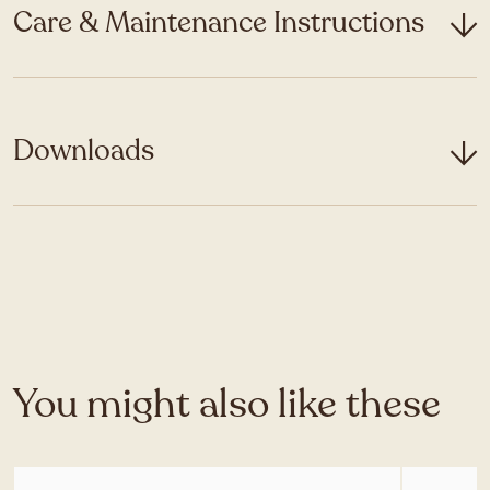
Care & Maintenance Instructions
Downloads
You might also like these