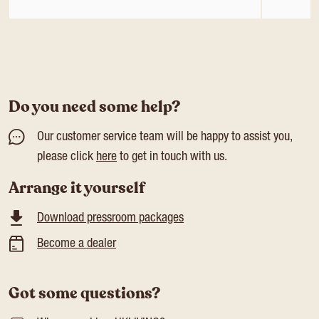
Do you need some help?
Our customer service team will be happy to assist you,
please click
here
to get in touch with us.
Arrange it yourself
Download pressroom packages
Become a dealer
Got some questions?