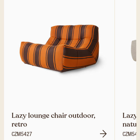
Lazy lounge chair outdoor,
Lazy 
retro
natur
CZM5427
CZM54