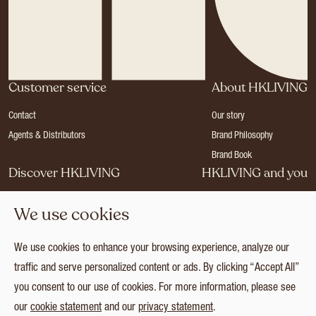
Customer service
About HKLIVING
Contact
Our story
Agents & Distributors
Brand Philosophy
Brand Book
Discover HKLIVING
HKLIVING and you
Stores
Become a dealer
We use cookies
Press
Careers
Catalogues
Login
We use cookies to enhance your browsing experience, analyze our
Collection
traffic and serve personalized content or ads. By clicking “Accept All”
you consent to our use of cookies. For more information, please see
our
cookie statement
and our
privacy statement
.