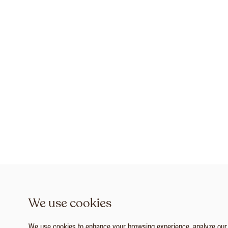
We use cookies