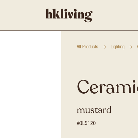
All Products
Lighting
Cerami
mustard
VOL5120