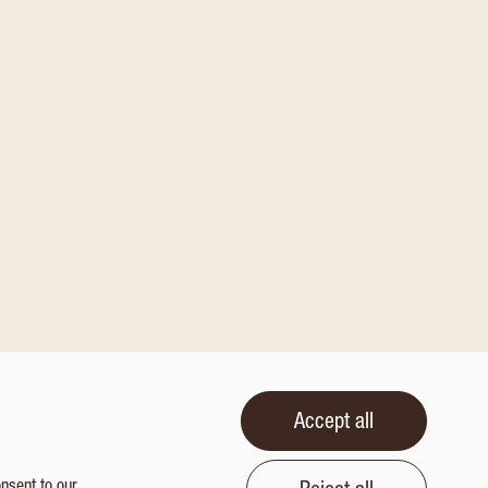
Accept all