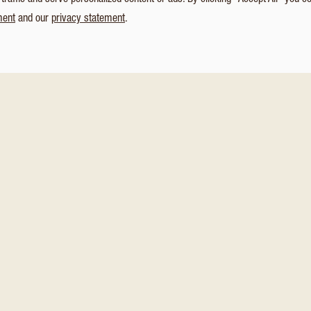
affic and serve personalized content or ads. By clicking “Accept All” you c
ment
and our
privacy statement
.