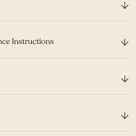
ce Instructions