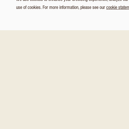
We use cookies to enhance your browsing experience, analyze our tr
use of cookies. For more information, please see our
cookie state
1
/ 5
Customize Consent Preferences
You might also like these
Necessary
Analytics & Tracking