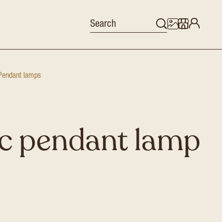
Pendant lamps
c pendant lamp