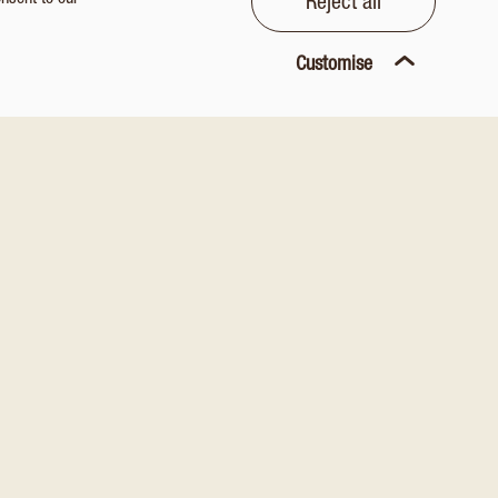
onsent to our
Reject all
Customise