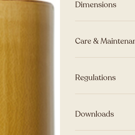
Dimensions
Care & Maintenan
Regulations
Downloads