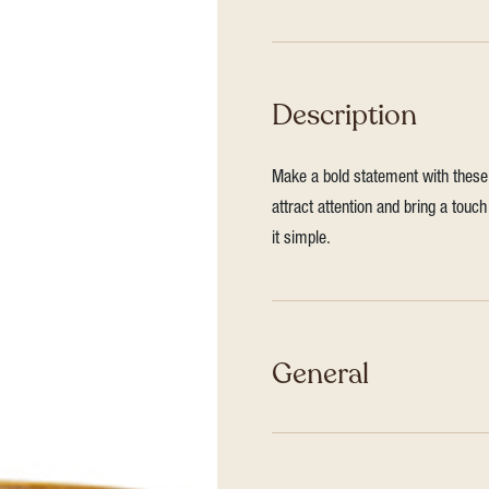
Description
Make a bold statement with these 
attract attention and bring a touc
it simple.
General