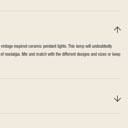
vintage inspired ceramic pendant lights. This lamp will undoubtedly
h of nostalgia. Mix and match with the different designs and sizes or keep