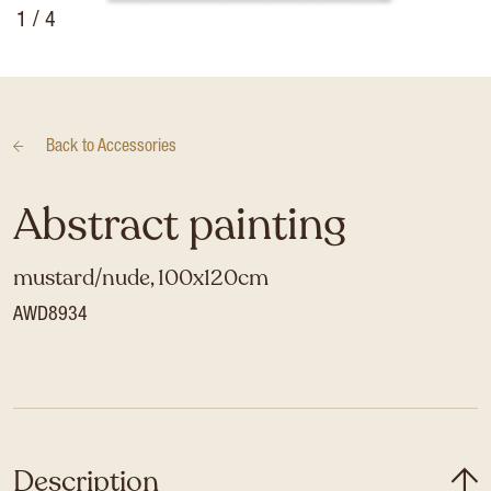
1
/ 4
Back to
Accessories
Abstract painting
mustard/nude, 100x120cm
AWD8934
Description