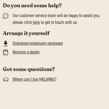
Do you need some help?
Our customer service team will be happy to assist you,
please click
here
to get in touch with us.
Arrange it yourself
Download pressroom packages
Become a dealer
Got some questions?
Where can I buy HKLIVING?