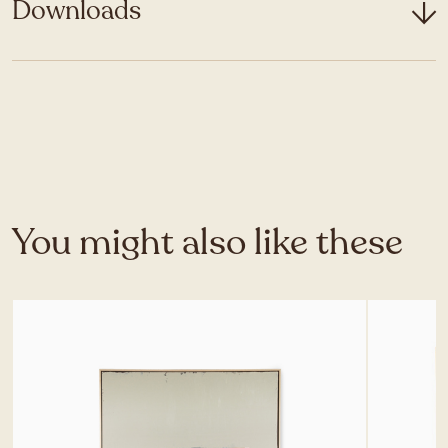
Downloads
You might also like these