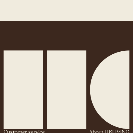
Customer service
About HKLIVING