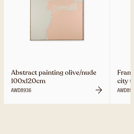
Abstract painting olive/nude
Frame
100x120cm
city 
AWD8936
AWD89