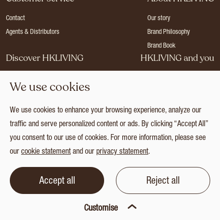
Contact
Our story
Agents & Distributors
Brand Philosophy
Brand Book
Discover HKLIVING
HKLIVING and you
Stores
Become a dealer
We use cookies
Press
Careers
Catalogues
Login
We use cookies to enhance your browsing experience, analyze our
Collection
traffic and serve personalized content or ads. By clicking “Accept All”
you consent to our use of cookies. For more information, please see
our
cookie statement
and our
privacy statement
.
© 2026 HKLIVING
Cookie statement
Privacy statement
Terms and conditions
Accept all
Reject all
Customise