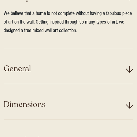
We believe that a home is not complete without having a fabulous piece
of art on the wall. Getting inspired through so many types of art, we
designed a true mixed wall art collection.
General
Dimensions