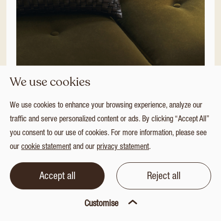
We use cookies
Additions 2026 | 16
We use cookies to enhance your browsing experience, analyze our
Additions 2026
traffic and serve personalized content or ads. By clicking “Accept All”
you consent to our use of cookies. For more information, please see
LR
HR
our
cookie statement
and our
privacy statement
.
SELECT ALL
Accept all
Reject all
Customise
Download selection
|
0/16