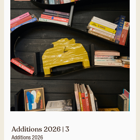
Additions 2026 | 3
Additions 2026