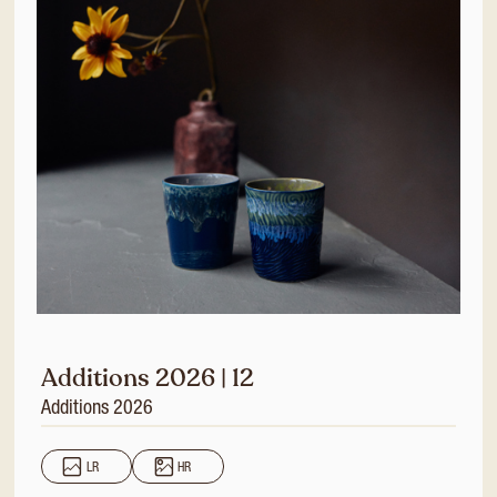
Additions 2026 | 12
Additions 2026
LR
HR