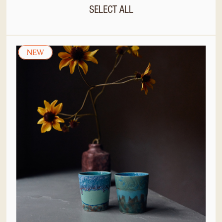
SELECT ALL
NEW