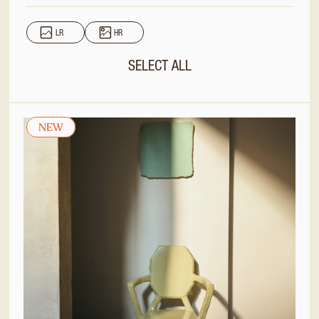
LR
HR
SELECT ALL
NEW