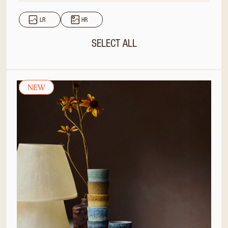
LR
HR
SELECT ALL
NEW