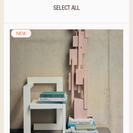
SELECT ALL
NEW