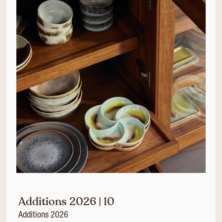
Additions 2026 | 10
Additions 2026