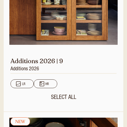
Additions 2026 | 9
Additions 2026
LR
HR
SELECT ALL
NEW