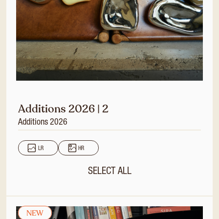
Additions 2026 | 2
Additions 2026
LR
HR
SELECT ALL
NEW