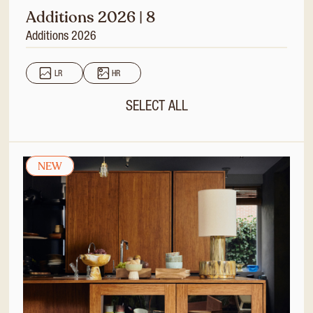
Additions 2026 | 8
Additions 2026
LR
HR
SELECT ALL
NEW