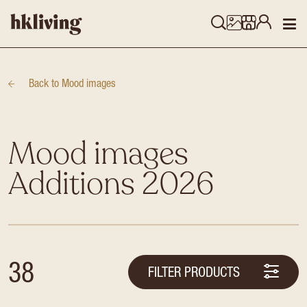
Back to
Mood images
Mood images
Additions 2026
38
FILTER PRODUCTS