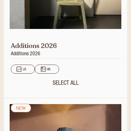
Additions 2026
Additions 2026
LR
HR
SELECT ALL
NEW