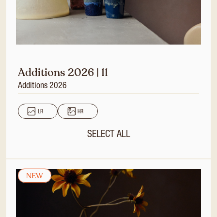
Additions 2026 | 11
Additions 2026
LR
HR
SELECT ALL
NEW