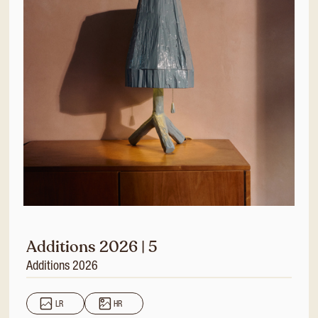
Additions 2026 | 5
Additions 2026
LR
HR