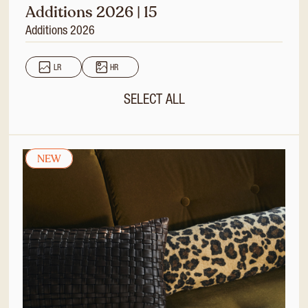
Additions 2026 | 15
Additions 2026
LR
HR
SELECT ALL
NEW