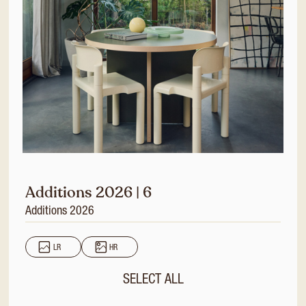
Additions 2026 | 6
Additions 2026
LR
HR
SELECT ALL