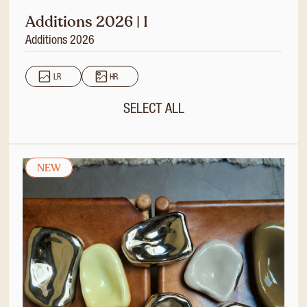
Additions 2026 | 1
Additions 2026
LR
HR
SELECT ALL
NEW