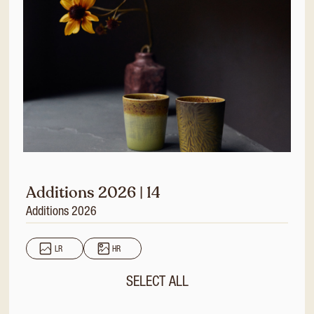
Additions 2026 | 14
Additions 2026
LR
HR
SELECT ALL