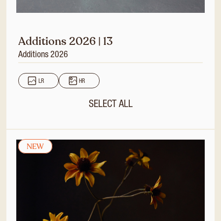
Additions 2026 | 13
Additions 2026
LR
HR
SELECT ALL
NEW