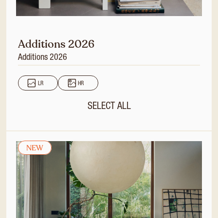
Additions 2026
Additions 2026
LR
HR
SELECT ALL
NEW