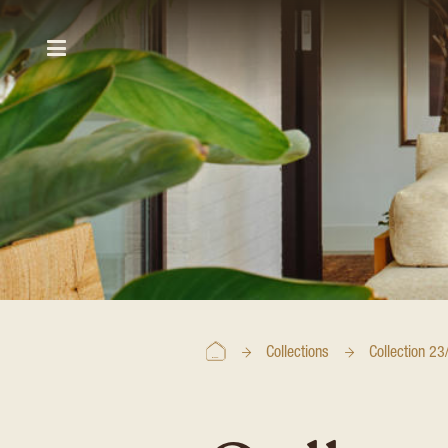
Collections
Collection 23