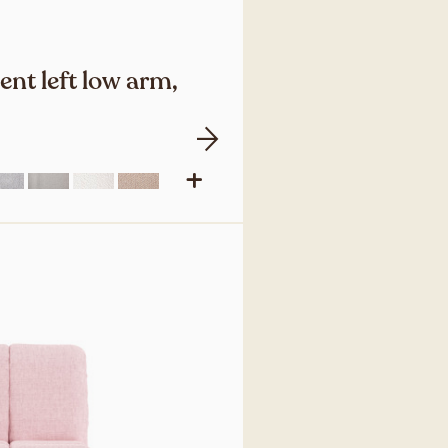
nt left low arm,