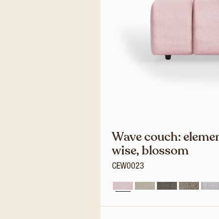
Wave couch: elemen
wise, blossom
CEW0023