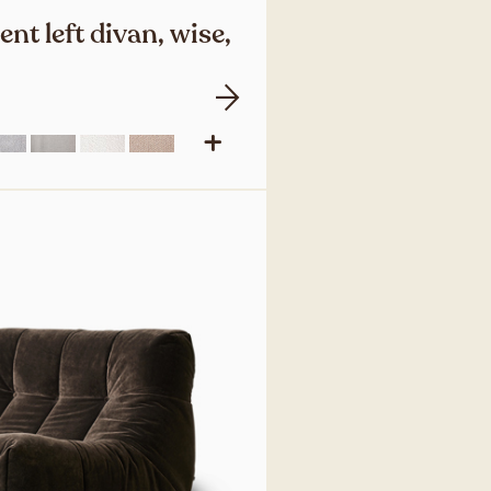
nt left divan, wise,