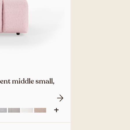
ent middle small,