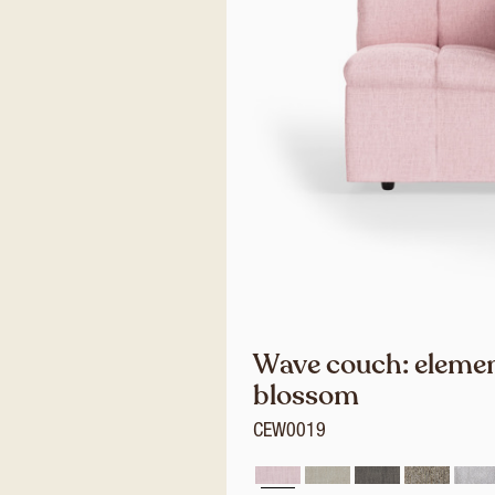
Wave couch: element
blossom
CEW0019