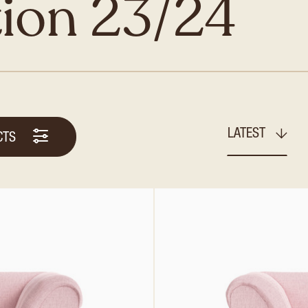
tion 23/24
LATEST
CTS