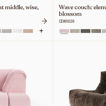
t middle, wise,
Wave couch: eleme
blossom
CEW0026