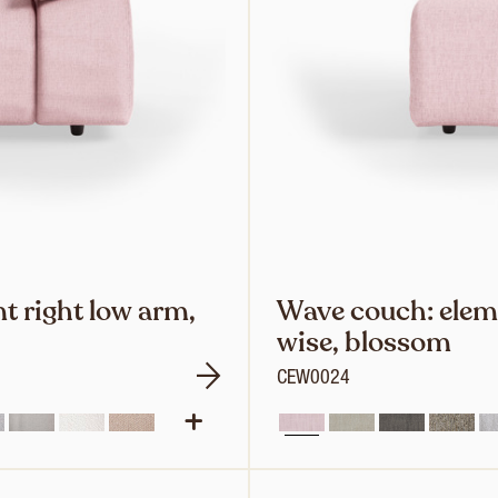
t right low arm,
Wave couch: elem
wise, blossom
CEW0024