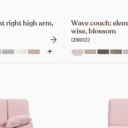
t right high arm,
Wave couch: eleme
wise, blossom
CEW0022