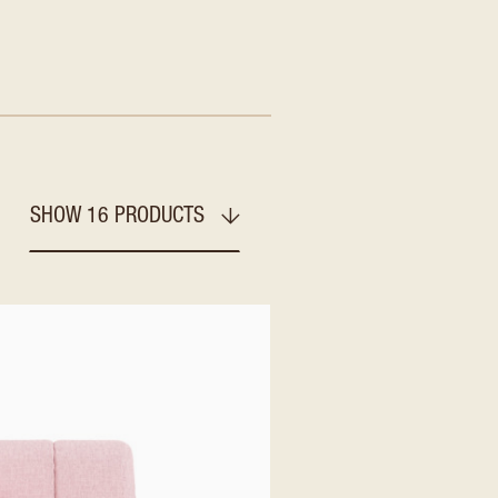
SHOW 16 PRODUCTS