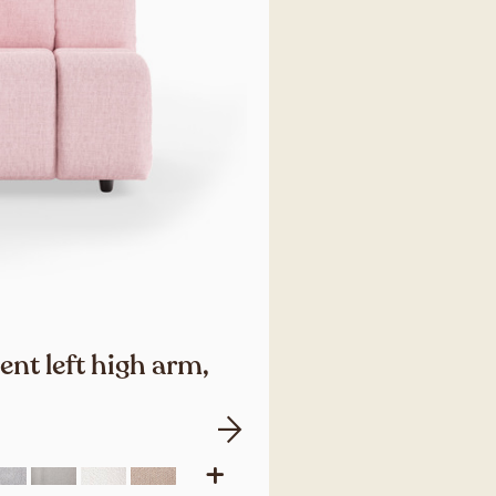
nt left high arm,