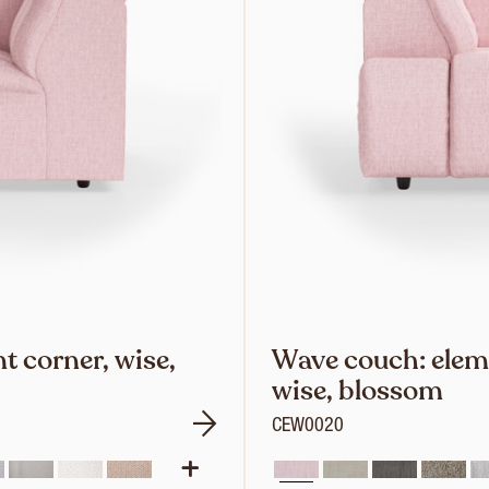
 corner, wise,
Wave couch: eleme
wise, blossom
CEW0020