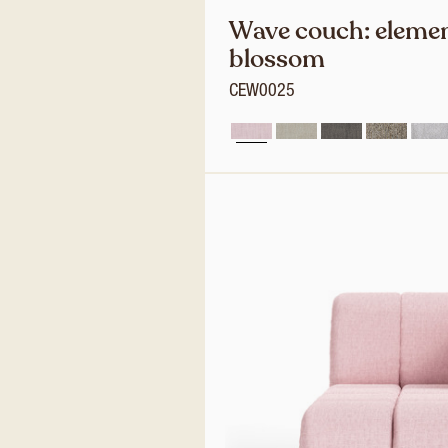
Wave couch: elemen
blossom
CEW0025