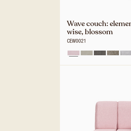
Wave couch: elemen
wise, blossom
CEW0021