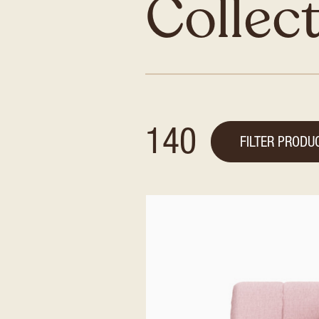
Collec
140
FILTER PRODU