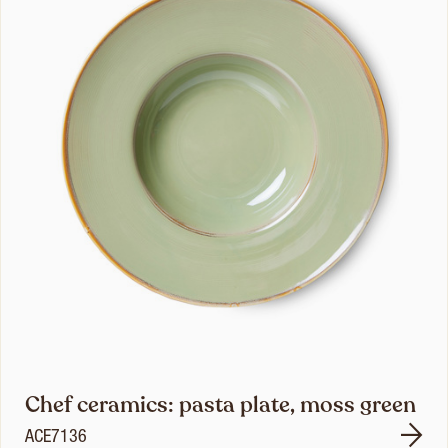
Chef ceramics: pasta plate, moss green
ACE7136