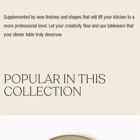
Supplemented by new finishes and shapes that will lift your kitchen to a
more professional level. Let your creativity flow and use tableware that
your dinner table truly deserves
POPULAR IN THIS
COLLECTION