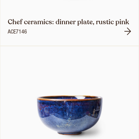
Chef ceramics: dinner plate, rustic pink
ACE7146