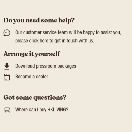
Do you need some help?
Our customer service team will be happy to assist you,
please click
here
to get in touch with us.
Arrange it yourself
Download pressroom packages
Become a dealer
Got some questions?
Where can I buy HKLIVING?