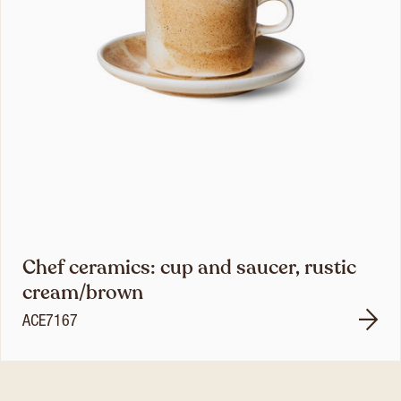
Chef ceramics: cup and saucer, rustic
cream/brown
ACE7167