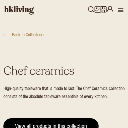
Back to
Collections
Chef ceramics
High-quality tableware that is made to last. The Chef Ceramics collection
consists of the absolute tableware essentials of every kitchen.
View all products in this collection