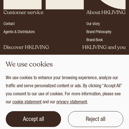
Customer service
About HKLIVING
Contact
Our story
Agents & Distributors
Brand Philosophy
Brand Book
Discover HKLIVING
HKLIVING and you
Stores
Become a dealer
We use cookies
Press
Careers
Catalogues
Login
We use cookies to enhance your browsing experience, analyze our
Collection
traffic and serve personalized content or ads. By clicking “Accept All”
you consent to our use of cookies. For more information, please see
our
cookie statement
and our
privacy statement
.
© 2026 HKLIVING
Cookie statement
Privacy statement
Terms and conditions
Accept all
Reject all