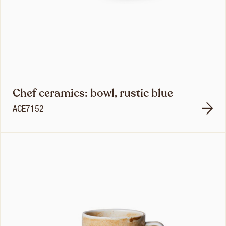
Chef ceramics: bowl, rustic blue
ACE7152