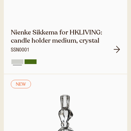
Nienke Sikkema for HKLIVING:
candle holder medium, crystal
SSN0001
NEW