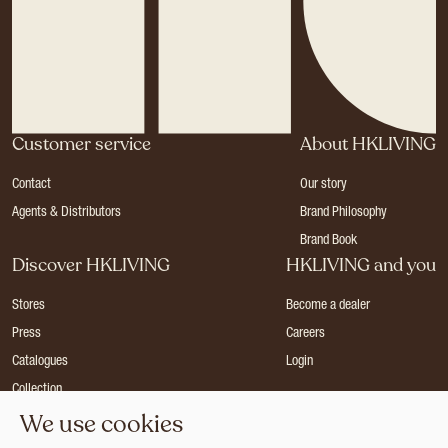
Customer service
About HKLIVING
Contact
Our story
Agents & Distributors
Brand Philosophy
Brand Book
Discover HKLIVING
HKLIVING and you
Stores
Become a dealer
Press
Careers
Catalogues
Login
Collection
We use cookies