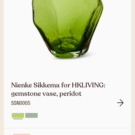
Nienke Sikkema for HKLIVING:
gemstone vase, peridot
SSN0005