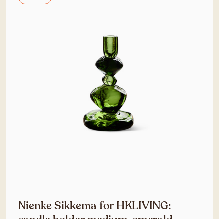
Nienke Sikkema for HKLIVING: