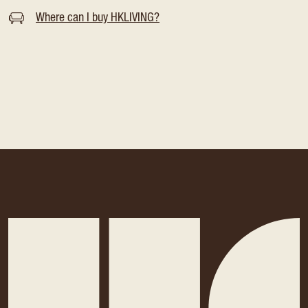
Where can I buy HKLIVING?