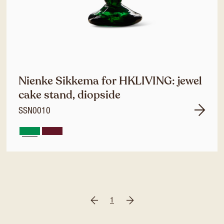
Nienke Sikkema for HKLIVING: jewel
cake stand, diopside
SSN0010
1