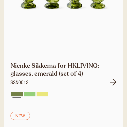
Nienke Sikkema for HKLIVING:
glasses, emerald (set of 4)
SSN0013
NEW