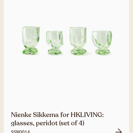
Nienke Sikkema for HKLIVING:
glasses, peridot (set of 4)