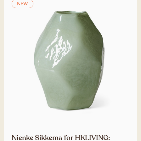
NEW
Nienke Sikkema for HKLIVING: