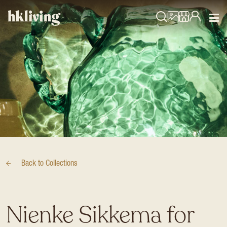
Back to
Collections
Nienke Sikkema for