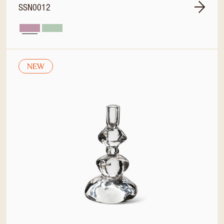
SSN0012
NEW