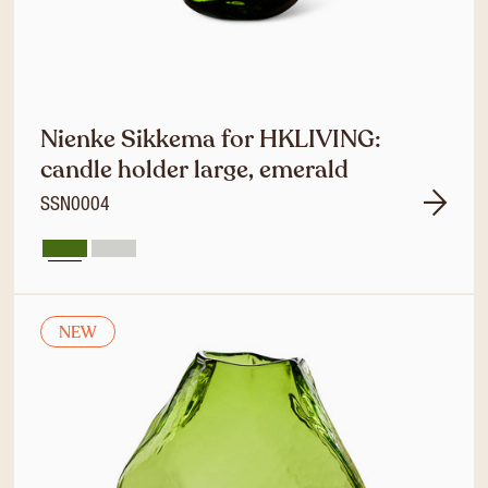
Nienke Sikkema for HKLIVING:
candle holder large, emerald
SSN0004
NEW