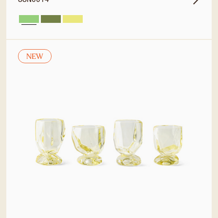
SSN0014
NEW