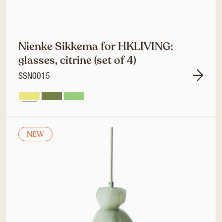
Nienke Sikkema for HKLIVING:
glasses, citrine (set of 4)
SSN0015
NEW