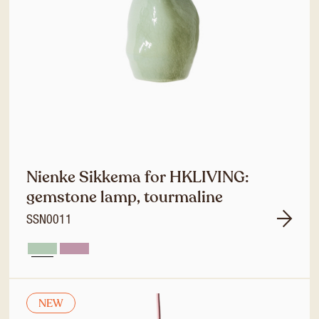
Nienke Sikkema for HKLIVING:
gemstone lamp, tourmaline
SSN0011
NEW