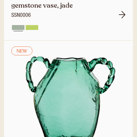
gemstone vase, jade
SSN0006
NEW