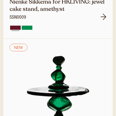
Nienke Sikkema for HKLIVING: jewel
cake stand, amethyst
SSN0009
NEW