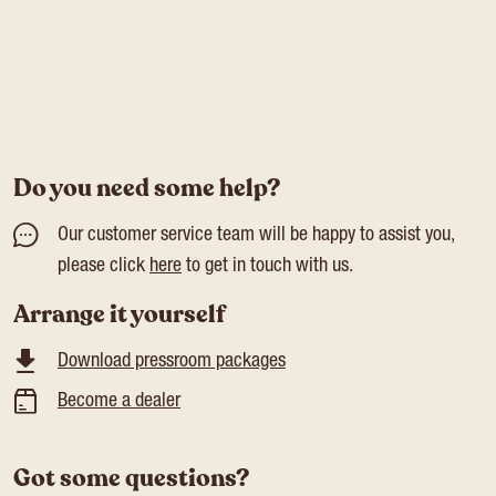
Do you need some help?
Our customer service team will be happy to assist you,
please click
here
to get in touch with us.
Arrange it yourself
Download pressroom packages
Become a dealer
Got some questions?