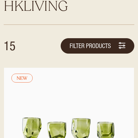
HKLIVING
15
FILTER PRODUCTS
NEW