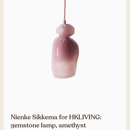
Nienke Sikkema for HKLIVING:
gemstone lamp, amethyst