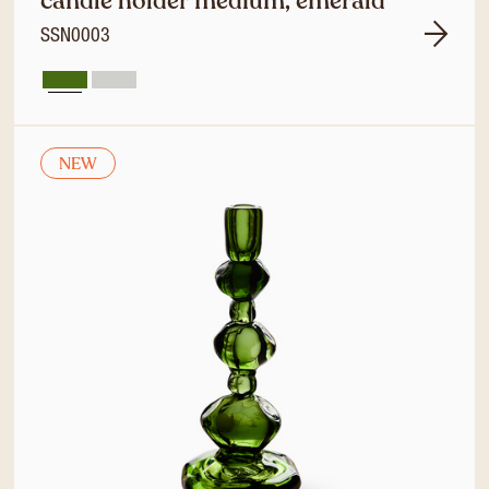
candle holder medium, emerald
SSN0003
NEW