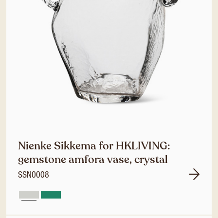
Nienke Sikkema for HKLIVING:
gemstone amfora vase, crystal
SSN0008