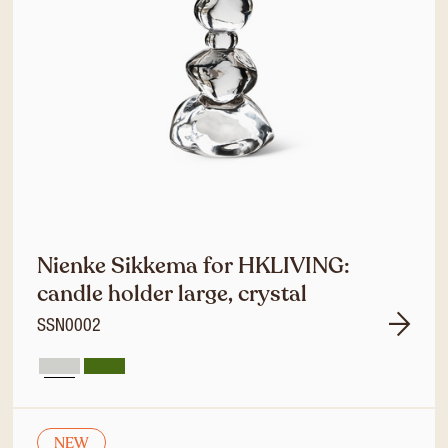
Nienke Sikkema for HKLIVING:
candle holder large, crystal
SSN0002
NEW