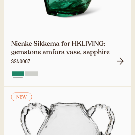
Nienke Sikkema for HKLIVING:
gemstone amfora vase, sapphire
SSN0007
NEW